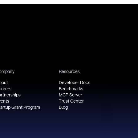
ompany
Resources
bout
Developer Docs
areers
Benchmarks
artnerships
MCP Server
vents
Trust Center
tartup Grant Program
Blog