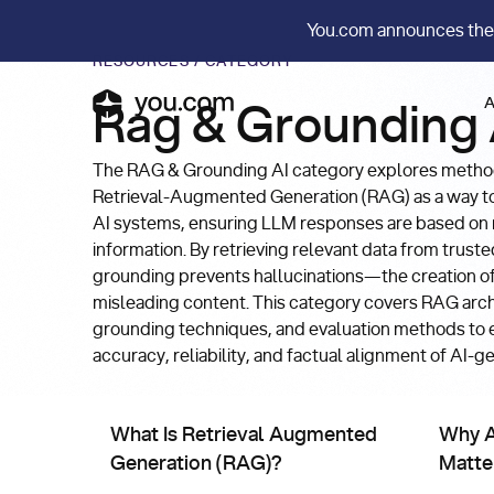
You.com announces the
RESOURCES
/
CATEGORY
A
Rag & Grounding 
The RAG & Grounding AI category explores method
Retrieval-Augmented Generation (RAG) as a way t
AI systems, ensuring LLM responses are based on re
information. By retrieving relevant data from trust
grounding prevents hallucinations—the creation of
misleading content. This category covers RAG arch
grounding techniques, and evaluation methods to
accuracy, reliability, and factual alignment of AI-
Rag & Grounding AI
Rag &
What Is Retrieval Augmented Generation (RAG)?
Why AI w
What Is Retrieval Augmented
Why A
Generation (RAG)?
Matte