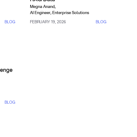
Megna Anand
,
AI Engineer, Enterprise Solutions
BLOG
FEBRUARY 19, 2026
BLOG
n 2025
tanding the Challenge and How to Get Trusted Search Results
lenge
BLOG