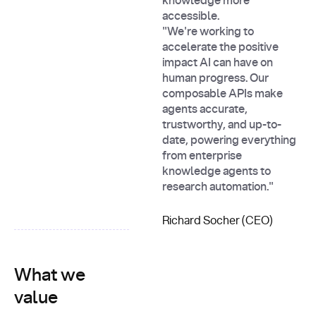
knowledge more
accessible.
"We're working to
accelerate the positive
impact AI can have on
human progress. Our
composable APIs make
agents accurate,
trustworthy, and up-to-
date, powering everything
from enterprise
knowledge agents to
research automation."
Richard Socher (CEO)
What we
value