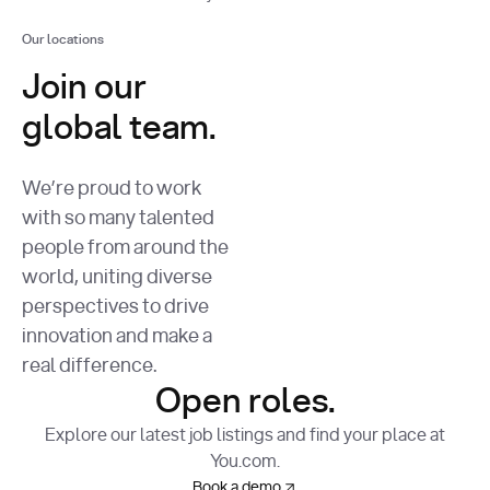
Our locations
Join our
global team.
We’re proud to work
with so many talented
people from around the
world, uniting diverse
perspectives to drive
innovation and make a
real difference.
Open roles.
Explore our latest job listings and find your place at
You.com.
Book a demo
Book a demo