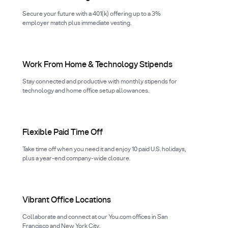
Secure your future with a 401(k) offering up to a 3%
employer match plus immediate vesting.
Work From Home & Technology Stipends
Stay connected and productive with monthly stipends for
technology and home office setup allowances.
Flexible Paid Time Off
Take time off when you need it and enjoy 10 paid U.S. holidays,
plus a year-end company-wide closure.
Vibrant Office Locations
Collaborate and connect at our You.com offices in San
Francisco and New York City.