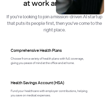
at work and in life.
If you’re looking to join a mission-driven AI startup
that puts its people first, then you’ve come to the
right place.
Comprehensive Health Plans
Choose from a variety of health plans with full coverage,
giving you peace of mind at the office and at home.
Health Savings Account (HSA)
Fund your healthcare with employer contributions, helping
you save on medical expenses.