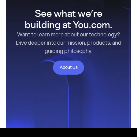
See what we’re
building at You.com.
Want to learn more about our technology?
Dive deeper into our mission, products, and
guiding philosophy.
About Us
About Us
Footer