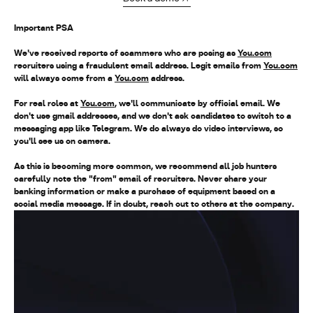
Important PSA
We've received reports of scammers who are posing as
You.com
recruiters using a fraudulent email address. Legit emails from
You.com
will always come from a
You.com
address
.
For real roles at
You.com
, we'll communicate by official email. We
don't use gmail addresses, and we don't ask candidates to switch to a
messaging app like Telegram. We do always do video interviews, so
you'll see us on camera.
As this is becoming more common, we recommend all job hunters
carefully note the "from" email of recruiters. Never share your
banking information or make a purchase of equipment based on a
social media message. If in doubt, reach out to others at the company.