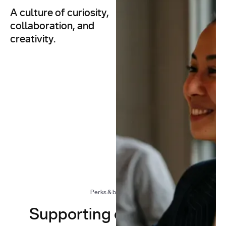
A culture of curiosity,
At You.com, we don’t just
build AI — we build a
collaboration, and
culture that inspires
creativity.
innovation.
Whether we’re
architecting AI search
infrastructure or ideating
the next breakthrough, our
work is defined by
flexibility, exploration, and
a shared sense of humour.
Perks & benefits
Supporting our people,