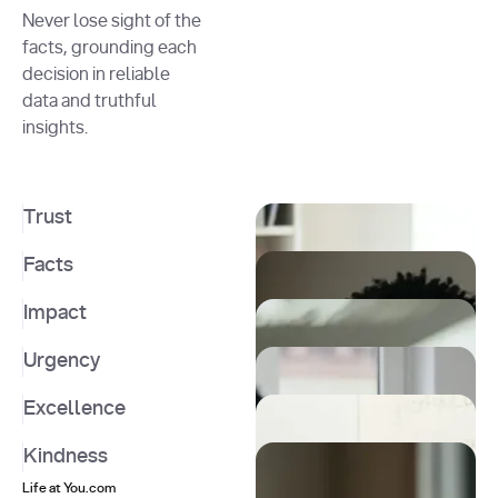
Never lose sight of the
facts, grounding each
decision in reliable
data and truthful
insights.
Trust
Facts
Impact
Urgency
Excellence
Kindness
Life at You.com