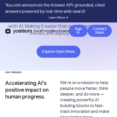
Careers at You.com.
You.com announces the Answer API: grounded, cited
answers powered by real-time web search
Learn More
Join our startup in transforming how people build
with AI. Making it easier than ever to experiment,
Contact 
Sign
Contact
APIs
Docs
Pricing
Benchmarks
Company
Blog
in
Sales
iterate, and deploy at scale.
Explore Open Roles
Explore Open Roles
our mission
Accelerating AI’s
We’re on a mission to help
people move faster, think
positive impact on
deeper, and do more —
human progress.
creating powerful AI
building blocks to fast-
track innovation and make