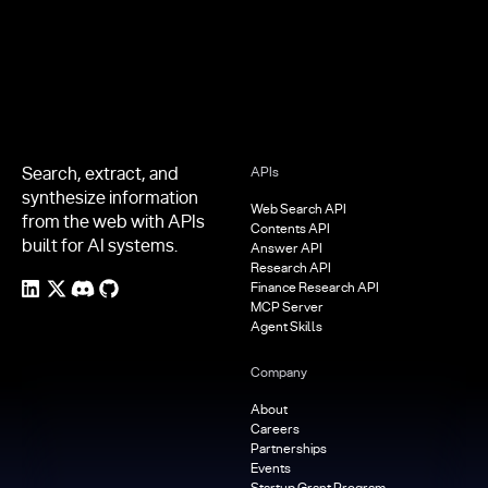
Search, extract, and
APIs
synthesize information
Web Search API
from the web with APIs
Contents API
built for AI systems.
Answer API
Research API
Finance Research API
MCP Server
Agent Skills
Company
About
Careers
Partnerships
Events
Startup Grant Program