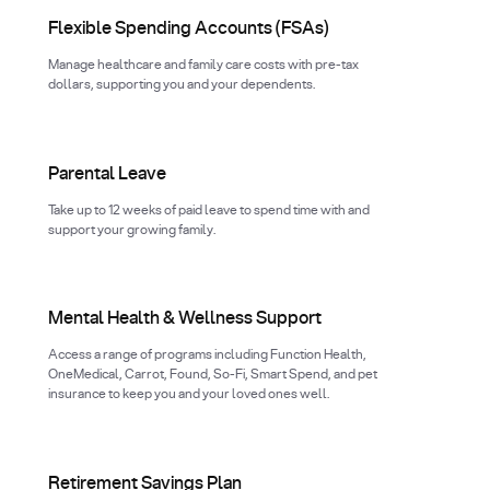
Flexible Spending Accounts (FSAs)
Manage healthcare and family care costs with pre-tax
dollars, supporting you and your dependents.
Parental Leave
Take up to 12 weeks of paid leave to spend time with and
support your growing family.
Mental Health & Wellness Support
Access a range of programs including Function Health,
OneMedical, Carrot, Found, So-Fi, Smart Spend, and pet
insurance to keep you and your loved ones well.
Retirement Savings Plan