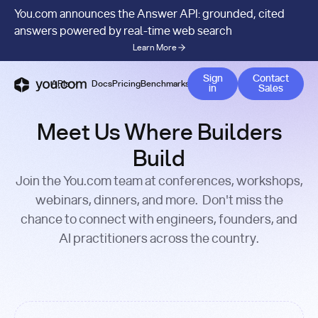
You.com announces the Answer API: grounded, cited
answers powered by real-time web search
Learn More
Contact 
Sign
Contact
APIs
Docs
Pricing
Benchmarks
Company
Blog
in
Sales
Meet Us Where Builders
Build
Join the You.com team at conferences, workshops,
webinars, dinners, and more. Don't miss the
chance to connect with engineers, founders, and
AI practitioners across the country.