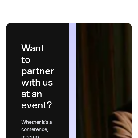
Want
to
partner
with us
at an
event?
Whether it’s a
conference,
meetup,