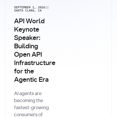
SEPTEMBER 1, 2026
|
|
SANTA CLARA, CA
API World
Keynote
Speaker:
Building
Open API
Infrastructure
for the
Agentic Era
AI agents are
becoming the
fastest-growing
consumers of