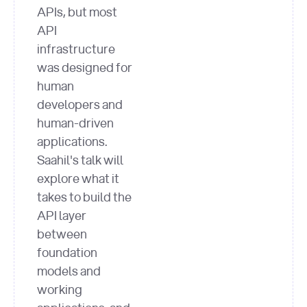
APIs, but most
API
infrastructure
was designed for
human
developers and
human-driven
applications.
Saahil's talk will
explore what it
takes to build the
API layer
between
foundation
models and
working