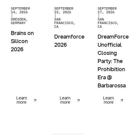
Brains on Silicon 2026
Dreamforce 2026
DreamForce Unoffici
SEPTEMBER
SEPTEMBER
SEPTEMBER
14, 2026
15, 2026
17, 2026
|
|
|
DRESDEN,
SAN
SAN
GERMANY
FRANCISCO,
FRANCISCO,
CA
CA
Brains on
Dreamforce
DreamForce
Silicon
2026
Unofficial
2026
Closing
Party: The
Prohibition
Era @
Barbarossa
Learn
Learn
Learn
more
more
more