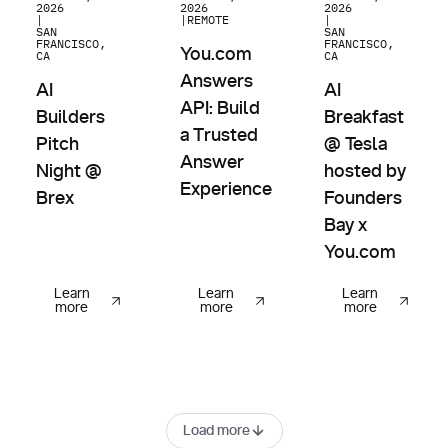
2026
2026
2026
|
|
REMOTE
|
SAN
SAN
FRANCISCO,
FRANCISCO,
You.com
CA
CA
Answers
AI
AI
API: Build
Builders
Breakfast
a Trusted
Pitch
@ Tesla
Answer
Night @
hosted by
Experience
Brex
Founders
Bay x
You.com
Learn
Learn
Learn
more
more
more
Load more