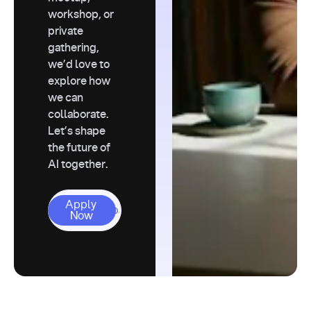
workshop, or
private
gathering,
we’d love to
explore how
we can
collaborate.
Let’s shape
the future of
AI together.