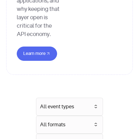
applications, and
why keeping that
layer open is
critical for the
API economy.
Learn more about this Event
Learn more
All event types
All formats