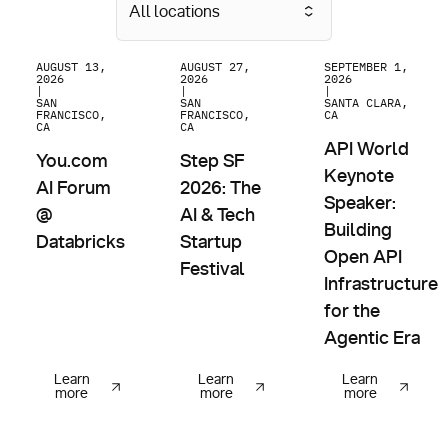
All locations
You.com AI Forum @ Databricks
Step SF 2026: The AI & Tech Startup Fes
API World Keynote 
AUGUST 13,
AUGUST 27,
SEPTEMBER 1,
2026
2026
2026
|
|
|
SAN
SAN
SANTA CLARA,
FRANCISCO,
FRANCISCO,
CA
CA
CA
API World
You.com
Step SF
Keynote
AI Forum
2026: The
Speaker:
@
AI & Tech
Building
Databricks
Startup
Open API
Festival
Infrastructure
for the
Agentic Era
Learn
Learn
Learn
more
more
more