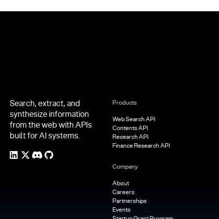
Footer
Search, extract, and
Products
synthesize information
Web Search API
from the web with APIs
Contents API
built for AI systems.
Research API
Finance Research API
Company
About
Careers
Partnerships
Events
Startup Grant Program