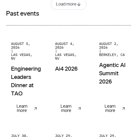
Load more
Past events
Engineering Leaders Dinner at TAO
Ai4 2026
Agentic AI Summit
AUGUST 5,
AUGUST 4,
AUGUST 2,
2026
2026
2026
|
|
|
LAS VEGAS,
LAS VEGAS,
BERKELEY, CA
NV
NV
Agentic AI
Engineering
Ai4 2026
Summit
Leaders
2026
Dinner at
TAO
Learn
Learn
Learn
more
more
more
AI Builders Pitch Night @ Brex
You.com Answers API: Build a Trusted
AI Breakfast @ Tes
JULY 30,
JULY 29,
JULY 29,