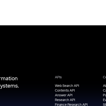
APIs
C
ormation
systems.
Web Search API
A
Contents API
C
Answer API
P
Research API
E
Finance Research API
S