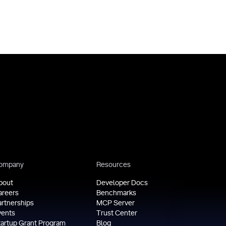
ompany
Resources
bout
Developer Docs
areers
Benchmarks
artnerships
MCP Server
vents
Trust Center
tartup Grant Program
Blog