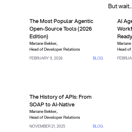
But wait.
AI Agents & Custom Indexes
AI Se
The Most Popular Agentic Open-Source Tools (202
AI Agent
The Most Popular Agentic
AI Ag
Open-Source Tools (2026
Workf
Edition)
Read
Mariane Bekker
,
Mariane
Head of Developer Relations
Head of
FEBRUARY 9, 2026
BLOG
FEBRUAR
API Management & Evolution
The History of APIs: From SOAP to AI-Native
The History of APIs: From
SOAP to AI-Native
Mariane Bekker
,
Head of Developer Relations
NOVEMBER 21, 2025
BLOG