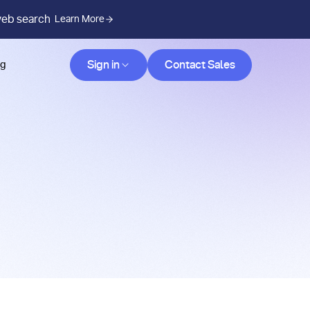
web search
Learn More
Contact Sales
Sign in
Contact Sales
og