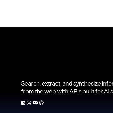
Footer
Search, extract, and synthesize inf
from the web with APIs built for AI 