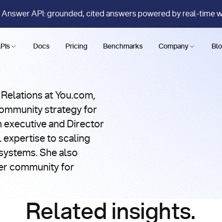
 Answer API: grounded, cited answers powered by real-time 
PIs
Docs
Pricing
Benchmarks
Company
Bl
 Relations at You.com,
ommunity strategy for
h executive and Director
 expertise to scaling
systems. She also
er community for
Related insights.