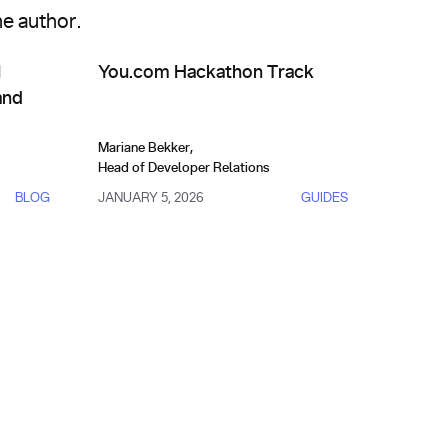
me author.
API Management & Evolution
s Actually Work (and How to Build One)
You.com Hackathon Track
I
You.com Hackathon Track
and
Mariane Bekker
,
Head of Developer Relations
BLOG
JANUARY 5, 2026
GUIDES