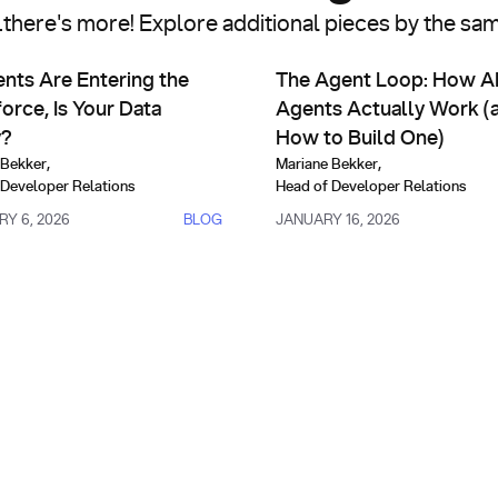
..there's more! Explore additional pieces by the sa
arch Infrastructure
AI Agents & Custom Indexes
6 Edition)
s Are Entering the Workforce, Is Your Data Ready?
The Agent Loop: How AI Agent
ents Are Entering the
The Agent Loop: How A
orce, Is Your Data
Agents Actually Work (
y?
How to Build One)
 Bekker
,
Mariane Bekker
,
 Developer Relations
Head of Developer Relations
Y 6, 2026
BLOG
JANUARY 16, 2026