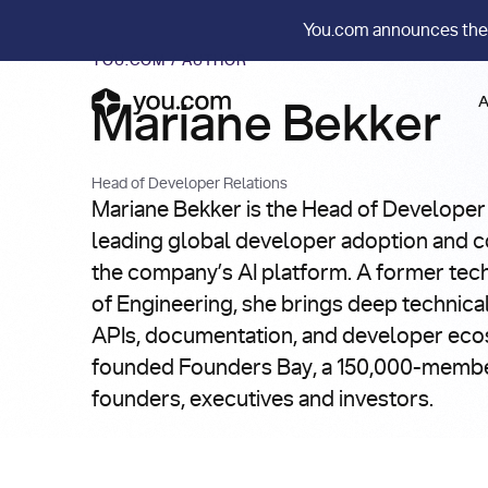
You.com announces the
YOU.COM
/
AUTHOR
A
Mariane Bekker
Head of Developer Relations
Mariane Bekker is the Head of Developer
leading global developer adoption and c
the company’s AI platform. A former tec
of Engineering, she brings deep technical
APIs, documentation, and developer eco
founded Founders Bay, a 150,000-memb
founders, executives and investors.