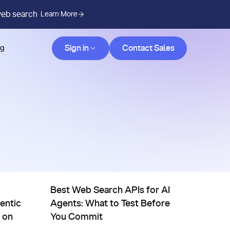
web search
Learn More
Contact Sales
Sign in
Contact Sales
og
ives
Comparisons, Evals & Alternatives
vider Yourself
nce Scaling for Agentic Search: Achieving SOTA on DeepSear
Best Web Search APIs for AI Agents: What to Test
Best Web Search APIs for AI
entic
Agents: What to Test Before
 on
You Commit