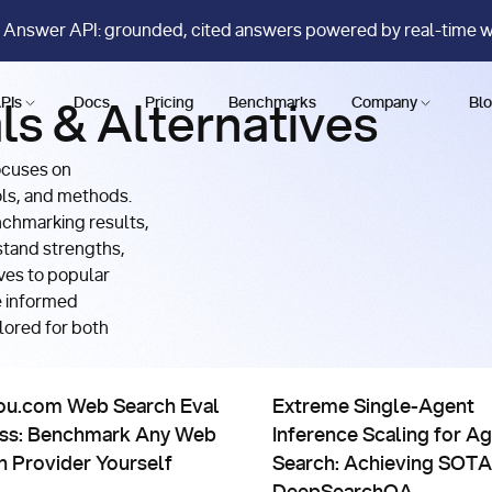
 Answer API: grounded, cited answers powered by real-time 
PIs
Docs
Pricing
Benchmarks
Company
Bl
ls & Alternatives
ocuses on
ols, and methods.
nchmarking results,
stand strengths,
ves to popular
e informed
lored for both
risons, Evals & Alternatives
Comparisons, Evals & Alternat
opic’s Fable on FinSearchComp T3
com Web Search Eval Harness: Benchmark Any Web Search Pro
Extreme Single-Agent Infere
ou.com Web Search Eval
Extreme Single-Agent
ss: Benchmark Any Web
Inference Scaling for Ag
h Provider Yourself
Search: Achieving SOTA