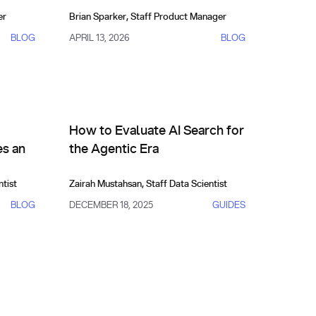
er
Brian Sparker
,
Staff Product Manager
BLOG
APRIL 13, 2026
BLOG
ives
Comparisons, Evals & Alternatives
: What Makes an Eval Trustworthy?
How to Evaluate AI Search for the Agentic Era
How to Evaluate AI Search for
s an
the Agentic Era
ntist
Zairah Mustahsan
,
Staff Data Scientist
BLOG
DECEMBER 18, 2025
GUIDES