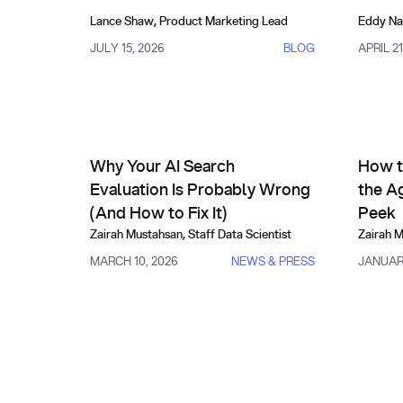
Lance Shaw
,
Product Marketing Lead
Eddy Na
JULY 15, 2026
BLOG
APRIL 21
Comparisons, Evals & Alternatives
Compa
Why Your AI Search Evaluation Is Probably Wrong (
How to E
Why Your AI Search
How t
Evaluation Is Probably Wrong
the A
(And How to Fix It)
Peek
Zairah Mustahsan
,
Staff Data Scientist
Zairah 
MARCH 10, 2026
NEWS & PRESS
JANUARY