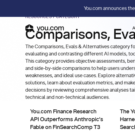
You.com announces the
RESOURCES
/
CATEGORY
A
Comparisons, Eva
The Comparisons, Evals & Alternatives category f
evaluating and contrasting different AI models, to
This category provides objective assessments, be
and side-by-side comparisons to help users under
weaknesses, and ideal use cases. Explore alternati
solutions, learn about evaluation metrics, and mak
decisions by reviewing comprehensive analyses tai
technical and non-technical audiences.
Comparisons, Evals & Alternatives
Compa
You.com Finance Research API Outperforms Anthr
The You.
You.com Finance Research
The Y
API Outperforms Anthropic’s
Harne
Fable on FinSearchComp T3
Searc