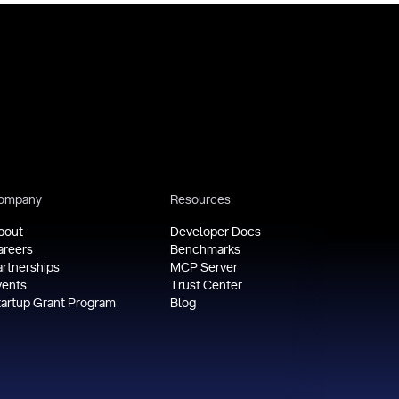
ompany
Resources
bout
Developer Docs
areers
Benchmarks
artnerships
MCP Server
vents
Trust Center
tartup Grant Program
Blog