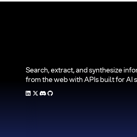
Footer
Search, extract, and synthesize inf
from the web with APIs built for AI 