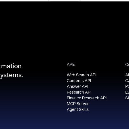
APIs
C
ormation
systems.
Web Search API
A
Contents API
C
Answer API
P
Research API
E
Finance Research API
S
MCP Server
Agent Skills