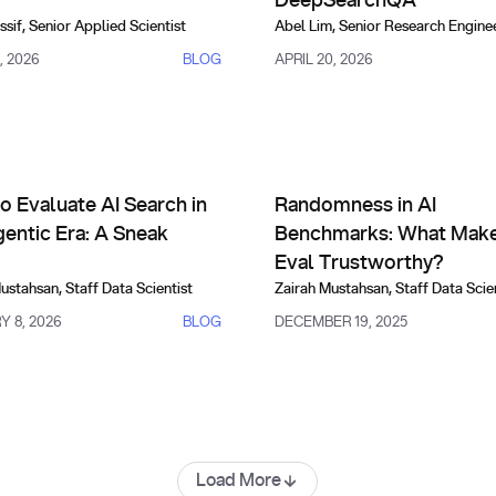
DeepSearchQA
ssif
,
Senior Applied Scientist
Abel Lim
,
Senior Research Engine
, 2026
BLOG
APRIL 20, 2026
risons, Evals & Alternatives
Comparisons, Evals & Alternat
And How to Fix It)
valuate AI Search in the Agentic Era: A Sneak Peek
Randomness in AI Benchmarks
o Evaluate AI Search in
Randomness in AI
gentic Era: A Sneak
Benchmarks: What Make
Eval Trustworthy?
Mustahsan
,
Staff Data Scientist
Zairah Mustahsan
,
Staff Data Scie
 8, 2026
BLOG
DECEMBER 19, 2025
Load More