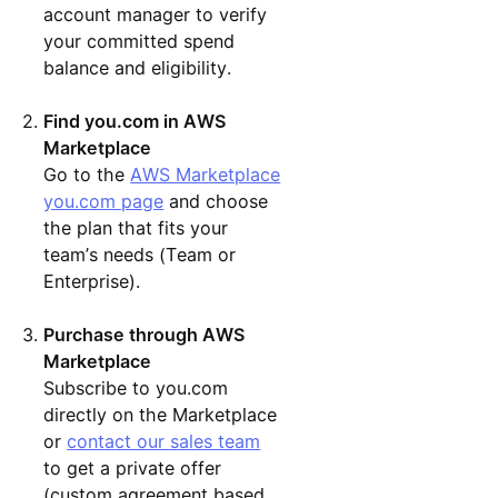
account manager to verify
your committed spend
balance and eligibility.
Find you.com in AWS
Marketplace
Go to the
AWS Marketplace
you.com page
and choose
the plan that fits your
team’s needs (Team or
Enterprise).
Purchase through AWS
Marketplace
Subscribe to you.com
directly on the Marketplace
or
contact our sales team
to get a private offer
(custom agreement based