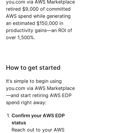
you.com via AWS Marketplace
retired $9,000 of committed
AWS spend while generating
an estimated $150,000 in
productivity gains—an ROI of
over 1,500%.
How to get started
It’s simple to begin using
you.com via AWS Marketplace
—and start retiring AWS EDP
spend right away:
Confirm your AWS EDP
status
Reach out to your AWS