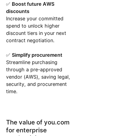
✅
Boost future AWS
discounts
Increase your committed
spend to unlock higher
discount tiers in your next
contract negotiation.
✅
Simplify procurement
Streamline purchasing
through a pre-approved
vendor (AWS), saving legal,
security, and procurement
time.
The value of you.com
for enterprise