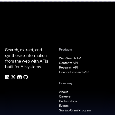
Footer
Search, extract, and
Products
synthesize information
Web Search API
from the web with APIs
Contents API
built for AI systems.
Research API
Finance Research API
Company
About
Careers
Partnerships
Events
Startup Grant Program