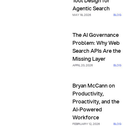
Tool Design for
Agentic Search
MAY 18, 2026
BLOG
The AI Governance Problem: W
The AI Governance
Problem: Why Web
Search APIs Are the
Missing Layer
APRIL 20, 2026
BLOG
Bryan McCann on Productivity,
Bryan McCann on
Productivity,
Proactivity, and the
AI-Powered
Workforce
FEBRUARY 12, 2026
BLOG