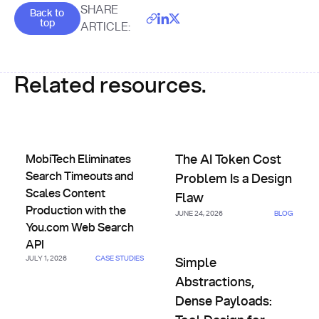
Goes back to the top of the page
SHARE
Back to
top
ARTICLE:
Related resources.
MobiTech Eliminates Search Timeouts and Scales Content 
The AI Token Cost Problem Is 
MobiTech Eliminates
The AI Token Cost
Search Timeouts and
Problem Is a Design
Scales Content
Flaw
Production with the
JUNE 24, 2026
BLOG
You.com Web Search
API
Simple Abstractions, Dense Pa
JULY 1, 2026
CASE STUDIES
Simple
Abstractions,
Dense Payloads: