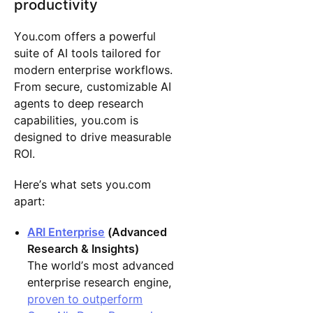
productivity
You.com offers a powerful
suite of AI tools tailored for
modern enterprise workflows.
From secure, customizable AI
agents to deep research
capabilities, you.com is
designed to drive measurable
ROI.
Here’s what sets you.com
apart:
ARI Enterprise
(Advanced
Research & Insights)
The world’s most advanced
enterprise research engine,
proven to outperform