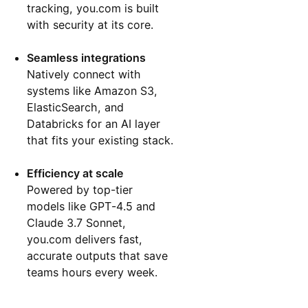
tracking, you.com is built
with security at its core.
Seamless integrations
Natively connect with
systems like Amazon S3,
ElasticSearch, and
Databricks for an AI layer
that fits your existing stack.
Efficiency at scale
Powered by top-tier
models like GPT-4.5 and
Claude 3.7 Sonnet,
you.com delivers fast,
accurate outputs that save
teams hours every week.