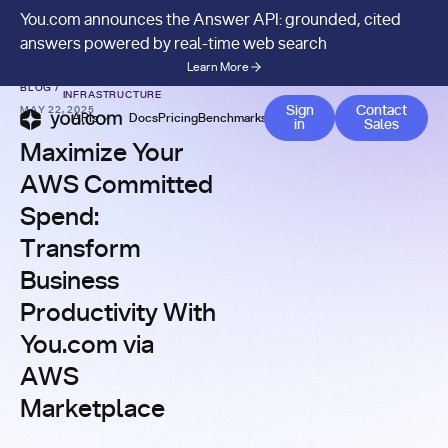
You.com announces the Answer API: grounded, cited
answers powered by real-time web search
Learn More
AI SEARCH
BLOG
/
INFRASTRUCTURE
Contact 
Sign
Contact
MAY 22, 2025
APIs
Docs
Pricing
Benchmarks
Company
Blog
in
Sales
Maximize Your
AWS Committed
Spend:
Transform
Business
Productivity With
You.com via
AWS
Marketplace