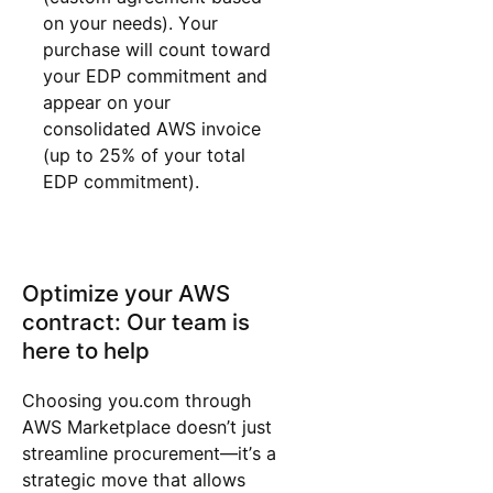
on your needs). Your
purchase will count toward
your EDP commitment and
appear on your
consolidated AWS invoice
(up to 25% of your total
EDP commitment).
Optimize your AWS
contract: Our team is
here to help
Choosing you.com through
AWS Marketplace doesn’t just
streamline procurement—it’s a
strategic move that allows