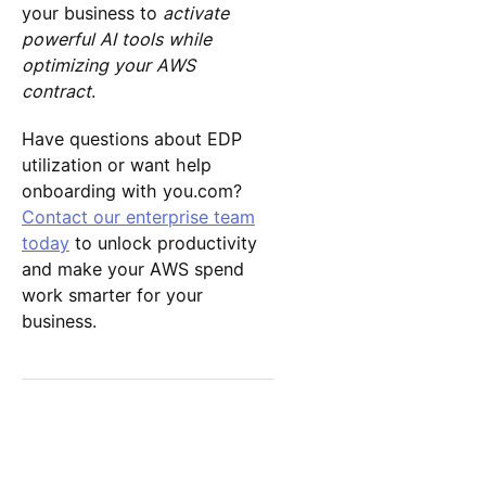
your business to
activate
powerful AI tools while
optimizing your AWS
contract
.
Have questions about EDP
utilization or want help
onboarding with you.com?
Contact our enterprise team
today
to unlock productivity
and make your AWS spend
work smarter for your
business.