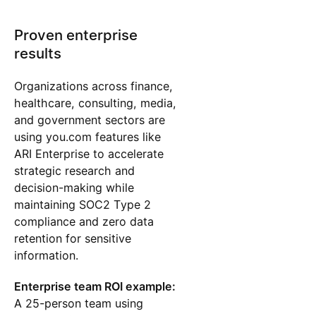
Proven enterprise
results
Organizations across finance,
healthcare, consulting, media,
and government sectors are
using you.com features like
ARI Enterprise to accelerate
strategic research and
decision-making while
maintaining SOC2 Type 2
compliance and zero data
retention for sensitive
information.
Enterprise team ROI example:
A 25-person team using