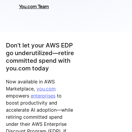
You.com Team
Don’t let your AWS EDP
go underutilized—retire
committed spend with
you.com today
Now available in AWS
Marketplace,
you.com
empowers
enterprises
to
boost productivity and
accelerate AI adoption—while
retiring committed spend
under their AWS Enterprise
Discount Program (EDP). If