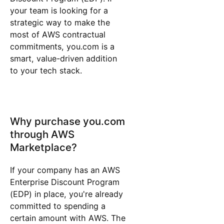
your team is looking for a
strategic way to make the
most of AWS contractual
commitments, you.com is a
smart, value-driven addition
to your tech stack.
Why purchase you.com
through AWS
Marketplace?
If your company has an AWS
Enterprise Discount Program
(EDP) in place, you're already
committed to spending a
certain amount with AWS. The