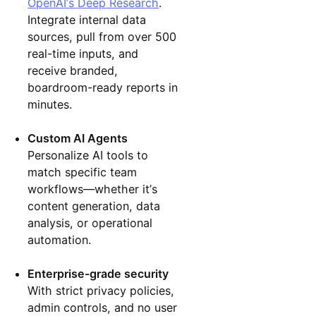
OpenAI’s Deep Research
.
Integrate internal data
sources, pull from over 500
real-time inputs, and
receive branded,
boardroom-ready reports in
minutes.
Custom AI Agents
Personalize AI tools to
match specific team
workflows—whether it’s
content generation, data
analysis, or operational
automation.
Enterprise-grade security
With strict privacy policies,
admin controls, and no user