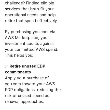
challenge? Finding eligible
services that both fit your
operational needs and help
retire that spend effectively.
By purchasing you.com via
AWS Marketplace, your
investment counts against
your committed AWS spend.
This helps you:
✅
Retire unused EDP
commitments
Apply your purchase of
you.com toward your AWS
EDP obligations, reducing the
risk of unused spend as
renewal approaches.