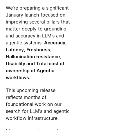
We’re preparing a significant
January launch focused on
improving several pillars that
matter deeply to grounding
and accuracy in LLM’s and
agentic systems:
Accuracy,
Latency, Freshness,
Hallucination resistance,
Usability and Total cost of
ownership of Agentic
workflows.
This upcoming release
reflects months of
foundational work on our
search for LLM’s and agentic
workflow infrastructure.