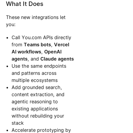
What It Does
These new integrations let
you:
Call You.com APIs directly
from
Teams bots
,
Vercel
AI workflows
,
OpenAI
agents
, and
Claude agents
Use the same endpoints
and patterns across
multiple ecosystems
Add grounded search,
content extraction, and
agentic reasoning to
existing applications
without rebuilding your
stack
Accelerate prototyping by