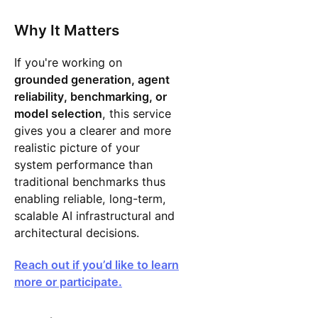
Why It Matters
If you're working on
grounded generation, agent
reliability, benchmarking, or
model selection
, this service
gives you a clearer and more
realistic picture of your
system performance than
traditional benchmarks thus
enabling reliable, long-term,
scalable AI infrastructural and
architectural decisions.
Reach out if you’d like to learn
more or participate.