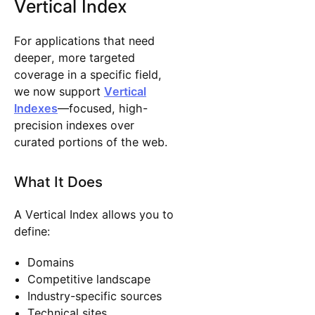
Vertical Index
​​For applications that need
deeper, more targeted
coverage in a specific field,
we now support
Vertical
Indexes
—focused, high-
precision indexes over
curated portions of the web.
What It Does
A Vertical Index allows you to
define:
Domains
Competitive landscape
Industry-specific sources
Technical sites,