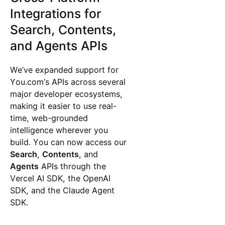
Integrations for
Search, Contents,
and Agents APIs
We’ve expanded support for
You.com’s APIs across several
major developer ecosystems,
making it easier to use real-
time, web-grounded
intelligence wherever you
build. You can now access our
Search
,
Contents
, and
Agents
APIs through the
Vercel AI SDK, the OpenAI
SDK, and the Claude Agent
SDK.