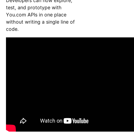
Developers can now explore,
test, and prototype with
You.com APIs in one place
without writing a single line of
code.