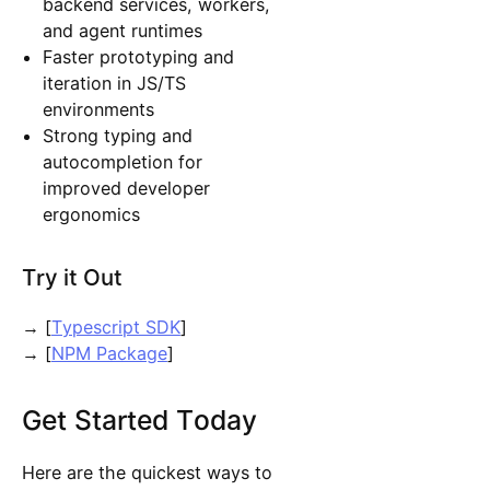
backend services, workers,
and agent runtimes
Faster prototyping and
iteration in JS/TS
environments
Strong typing and
autocompletion for
improved developer
ergonomics
Try it Out
→ [
Typescript SDK
]
→ [
NPM Package
]
Get Started Today
Here are the quickest ways to