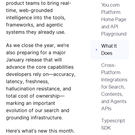
product teams to bring real-
You.com
time, web-grounded
Platform
intelligence into the tools,
Home Page
frameworks, and agentic
and API
systems they already use.
Playground
As we close the year, we’re
What It
also preparing for a major
Does
January release that will
Cross-
advance the core capabilities
Platform
developers rely on—accuracy,
Integrations
latency, freshness,
for Search,
hallucination resistance, and
Contents,
total cost of ownership—
and Agents
marking an important
APIs
evolution of our search and
grounding infrastructure.
Typescript
SDK
Here’s what’s new this month.