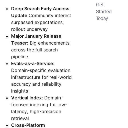
Get
Deep Search Early Access
Started
Update
:Community interest
Today
surpassed expectations;
rollout underway
Major January Release
Teaser:
Big enhancements
across the full search
pipeline
Evals-as-a-Service:
Domain-specific evaluation
infrastructure for real-world
accuracy and reliability
insights
Vertical Index
: Domain-
focused indexing for low-
latency, high-precision
retrieval
Cross-Platform