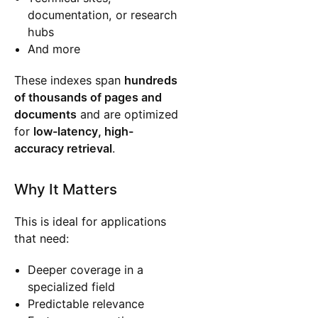
documentation, or research
hubs
And more
These indexes span
hundreds
of thousands of pages and
documents
and are optimized
for
low-latency, high-
accuracy retrieval
.
Why It Matters
This is ideal for applications
that need:
Deeper coverage in a
specialized field
Predictable relevance