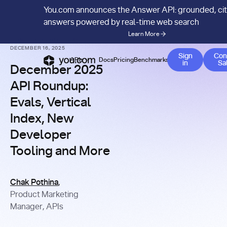
You.com announces the Answer API: grounded, ci
answers powered by real-time web search
Learn More
BLOG
/
PRODUCT UPDATES
DECEMBER 16, 2025
Sign
Con
APIs
Docs
Pricing
Benchmarks
Company
Bl
in
Sa
December 2025
API Roundup:
Evals, Vertical
Index, New
Developer
Tooling and More
Chak Pothina
,
Product Marketing
Manager, APIs