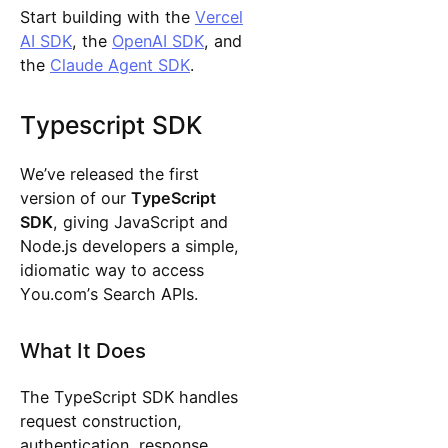
Start building with the
Vercel
AI SDK
, the
OpenAI SDK
, and
the
Claude Agent SDK
.
Typescript SDK
We’ve released the first
version of our
TypeScript
SDK
, giving JavaScript and
Node.js developers a simple,
idiomatic way to access
You.com’s Search APIs.
What It Does
The TypeScript SDK handles
request construction,
authentication, response