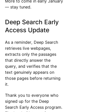
More to come in early January
— stay tuned.
Deep Search Early
Access Update
As a reminder, Deep Search
retrieves live webpages,
extracts only the passages
that directly answer the
query, and verifies that the
text genuinely appears on
those pages before returning
it.
Thank you to everyone who
signed up for the Deep
Search Early Access program.