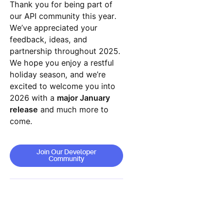
Thank you for being part of
our API community this year.
We’ve appreciated your
feedback, ideas, and
partnership throughout 2025.
We hope you enjoy a restful
holiday season, and we’re
excited to welcome you into
2026 with a
major January
release
and much more to
come.
Join Our Developer Community
Join Our Developer
Community