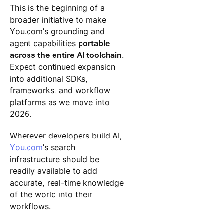
This is the beginning of a
broader initiative to make
You.com’s grounding and
agent capabilities
portable
across the entire AI toolchain
.
Expect continued expansion
into additional SDKs,
frameworks, and workflow
platforms as we move into
2026.
Wherever developers build AI,
You.com
’s search
infrastructure should be
readily available to add
accurate, real-time knowledge
of the world into their
workflows.