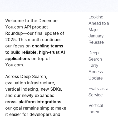
Looking
Welcome to the December
Ahead to a
You.com API product
Major
Roundup—our final update of
January
2025. This month continues
Release
our focus on
enabling teams
to build reliable, high-trust AI
Deep
applications
on top of
Search
You.com.
Early
Access
Across Deep Search,
Update
evaluation infrastructure,
vertical indexing, new SDKs,
Evals-as-a-
and our newly expanded
Service
cross-platform integrations
,
Vertical
our goal remains simple: make
Index
it easier for developers and