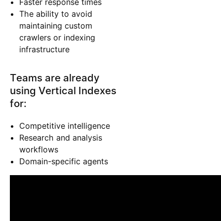
Faster response times
The ability to avoid
maintaining custom
crawlers or indexing
infrastructure
Teams are already
using Vertical Indexes
for:
Competitive intelligence
Research and analysis
workflows
Domain-specific agents