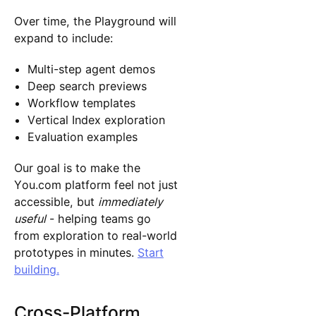
Over time, the Playground will
expand to include:
Multi-step agent demos
Deep search previews
Workflow templates
Vertical Index exploration
Evaluation examples
Our goal is to make the
You.com platform feel not just
accessible, but
immediately
useful
- helping teams go
from exploration to real-world
prototypes in minutes.
Start
building.
Cross-Platform