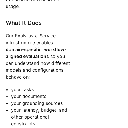
usage.
What It Does
Our Evals-as-a-Service
infrastructure enables
domain-specific, workflow-
aligned evaluations
so you
can understand how different
models and configurations
behave on:
your tasks
your documents
your grounding sources
your latency, budget, and
other operational
constraints