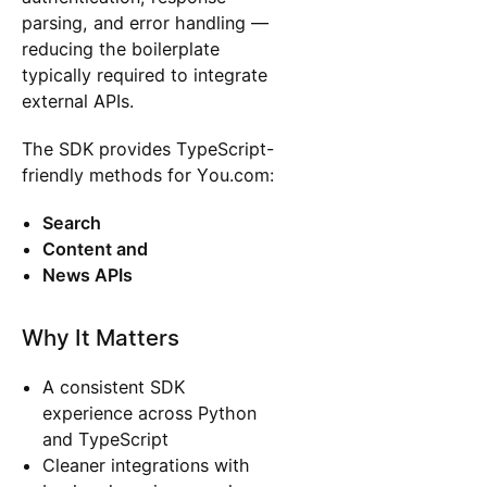
parsing, and error handling —
reducing the boilerplate
typically required to integrate
external APIs.
The SDK provides TypeScript-
friendly methods for You.com:
Search
Content and
News APIs
Why It Matters
A consistent SDK
experience across Python
and TypeScript
Cleaner integrations with