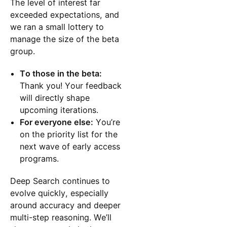
The level of interest far
exceeded expectations, and
we ran a small lottery to
manage the size of the beta
group.
To those in the beta:
Thank you! Your feedback
will directly shape
upcoming iterations.
For everyone else:
You’re
on the priority list for the
next wave of early access
programs.
Deep Search continues to
evolve quickly, especially
around accuracy and deeper
multi-step reasoning. We’ll