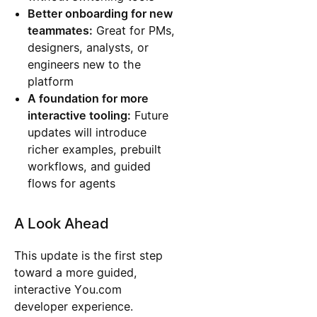
Better onboarding for new
teammates:
Great for PMs,
designers, analysts, or
engineers new to the
platform
A foundation for more
interactive tooling:
Future
updates will introduce
richer examples, prebuilt
workflows, and guided
flows for agents
A Look Ahead
This update is the first step
toward a more guided,
interactive You.com
developer experience.