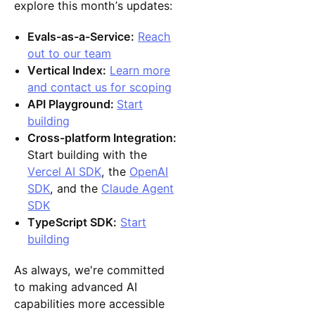
explore this month’s updates:
Evals-as-a-Service:
Reach
out to our team
Vertical Index:
Learn more
and contact us for scoping
API Playground:
Start
building
Cross-platform Integration:
Start building with the
Vercel AI SDK
, the
OpenAI
SDK
, and the
Claude Agent
SDK
TypeScript SDK:
Start
building
As always, we're committed
to making advanced AI
capabilities more accessible