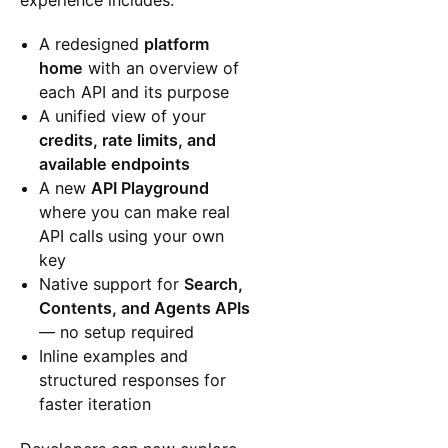
experience includes:
A redesigned
platform
home
with an overview of
each API and its purpose
A unified view of your
credits, rate limits, and
available endpoints
A new
API Playground
where you can make real
API calls using your own
key
Native support for
Search,
Contents, and Agents APIs
— no setup required
Inline examples and
structured responses for
faster iteration