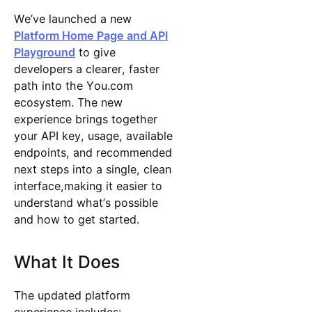
We’ve launched a new
Platform Home Page and API
Playground
to give
developers a clearer, faster
path into the You.com
ecosystem. The new
experience brings together
your API key, usage, available
endpoints, and recommended
next steps into a single, clean
interface,making it easier to
understand what’s possible
and how to get started.
What It Does
The updated platform