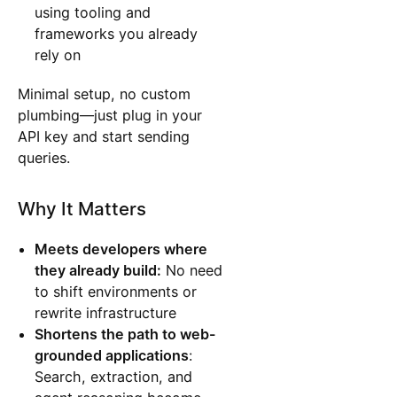
using tooling and
frameworks you already
rely on
Minimal setup, no custom
plumbing—just plug in your
API key and start sending
queries.
Why It Matters
Meets developers where
they already build:
No need
to shift environments or
rewrite infrastructure
Shortens the path to web-
grounded applications
:
Search, extraction, and