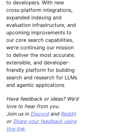
to developers. With new
cross-platform integrations,
expanded indexing and
evaluation infrastructure, and
upcoming improvements to
our core search capabilities,
we’re continuing our mission
to deliver the most accurate,
extensible, and developer-
friendly platform for building
search and research for LLMs
and agentic applications
Have feedback or ideas? We’d
love to hear from you.
Join us in
Discord
and
Reddit
or
Share your feedback using
this link
.