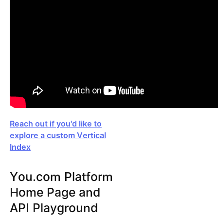
Reach out if you'd like to
explore a custom Vertical
Index
You.com Platform
Home Page and
API Playground