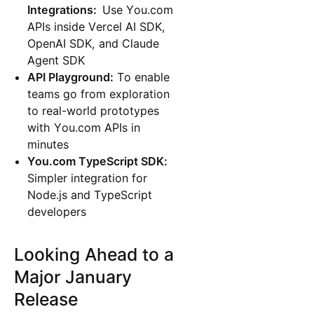
Integrations:
Use You.com
APIs inside Vercel AI SDK,
OpenAI SDK, and Claude
Agent SDK
API Playground:
To enable
teams go from exploration
to real-world prototypes
with You.com APIs in
minutes
You.com TypeScript SDK:
Simpler integration for
Node.js and TypeScript
developers
Looking Ahead to a
Major January
Release