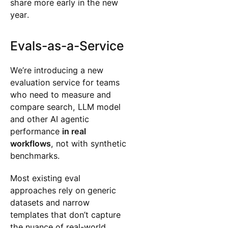
share more early in the new
year.
Evals-as-a-Service
We’re introducing a new
evaluation service for teams
who need to measure and
compare search, LLM model
and other AI agentic
performance
in real
workflows
, not with synthetic
benchmarks.
Most existing eval
approaches rely on generic
datasets and narrow
templates that don’t capture
the nuance of real-world