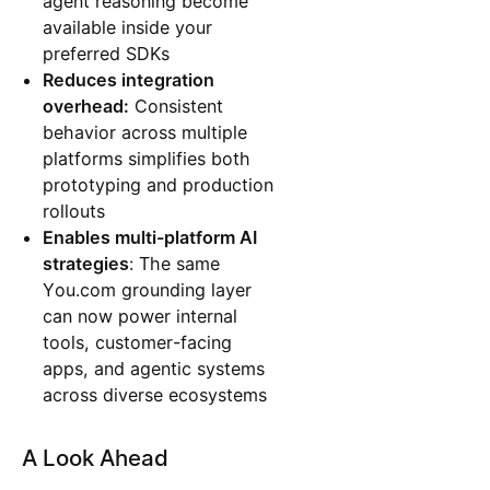
agent reasoning become
available inside your
preferred SDKs
Reduces integration
overhead:
Consistent
behavior across multiple
platforms simplifies both
prototyping and production
rollouts
Enables multi-platform AI
strategies
: The same
You.com grounding layer
can now power internal
tools, customer-facing
apps, and agentic systems
across diverse ecosystems
A Look Ahead