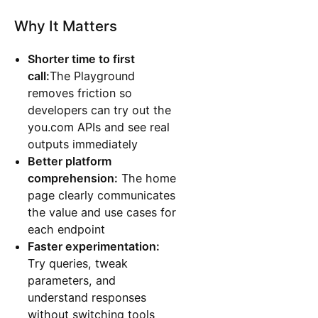
Why It Matters
Shorter time to first
call:
The Playground
removes friction so
developers can try out the
you.com APIs and see real
outputs immediately
Better platform
comprehension:
The home
page clearly communicates
the value and use cases for
each endpoint
Faster experimentation:
Try queries, tweak
parameters, and
understand responses
without switching tools