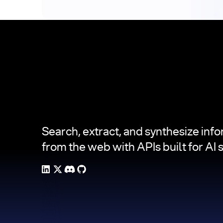
Footer
Search, extract, and synthesize inf
from the web with APIs built for AI 