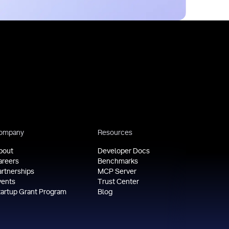
ompany
Resources
bout
Developer Docs
areers
Benchmarks
artnerships
MCP Server
vents
Trust Center
tartup Grant Program
Blog