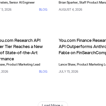
nstein
,
Senior AI Engineer
Brian Sparker
,
Staff Product Man
5, 2026
BLOG
AUGUST 4, 2026
uct Updates
Comparisons, Evals & Alternat
 Improve Themselves
com Research API Frontier Tier Reaches a New Level of State-
You.com Finance Research AP
ou.com Research API
You.com Finance Resea
ier Tier Reaches a New
API Outperforms Anthro
of State-of-the-Art
Fable on FinSearchCom
rmance
haw
,
Product Marketing Lead
Lance Shaw
,
Product Marketing 
, 2026
BLOG
JULY 15, 2026
Load More