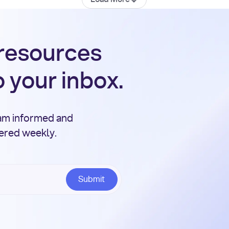
 resources
o your inbox.
eam informed and
vered weekly.