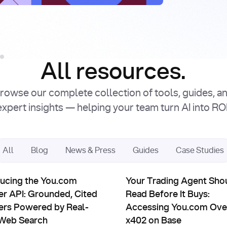
Intro
Facto
Read Article
Read Article
All resources.
rowse our complete collection of tools, guides, a
expert insights — helping your team turn AI into ROI
All
Blog
News & Press
Guides
Case Studies
uct Updates
Partnerships
ts: You.com × Sapiom
ing the You.com Answer API: Grounded, Cited Answers Power
Your Trading Agent Should Re
ducing the You.com
Your Trading Agent Sho
r API: Grounded, Cited
Read Before It Buys:
rs Powered by Real-
Accessing You.com Ove
Web Search
x402 on Base