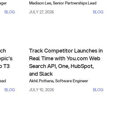
ager
Madison Lee
,
Senior Partnerships Lead
BLOG
JULY 27, 2026
BLOG
ives
Partnerships
of-the-Art Performance
I Outperforms Anthropic’s Fable on FinSearchComp T3
Track Competitor Launches in Real Time with You.
rch
Track Competitor Launches in
pic’s
Real Time with You.com Web
p T3
Search API, One, HubSpot,
and Slack
Lead
Akhil Pothana
,
Software Engineer
BLOG
JULY 10, 2026
BLOG