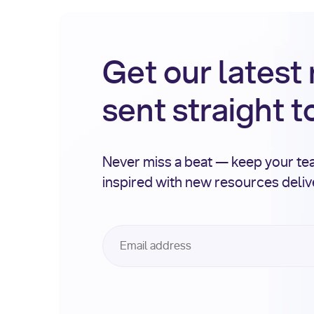
Get our latest
sent straight t
Never miss a beat — keep your t
inspired with new resources deli