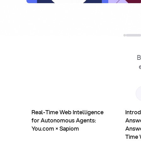
B
Partnerships
Prod
Real-Time Web Intelligence for Autonomous Agen
Introduc
Real-Time Web Intelligence
Intro
for Autonomous Agents:
Answe
You.com × Sapiom
Answe
Time 