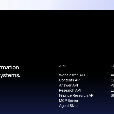
APIs
C
ormation
systems.
Web Search API
A
Contents API
C
Answer API
P
Research API
E
Finance Research API
S
MCP Server
Agent Skills