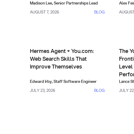
Madison Lee
,
Senior Partnerships Lead
Alex Fei
AUGUST 7, 2026
BLOG
AUGUST 
AI Agents & Custom Indexes
Prod
Hermes Agent + You.com: Web Search Skills That
The You.
Hermes Agent + You.com:
The Y
Web Search Skills That
Front
Improve Themselves
Level 
Perfo
Edward Irby
,
Staff Software Engineer
Lance S
JULY 23, 2026
BLOG
JULY 22