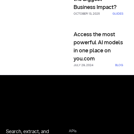
Business Impact?
OCTOBER 13, 2025
GUIDES
Access the most powerful AI 
Access the most
powerful AI models
in one place on
you.com
JULY 29, 2024
BLOG
Footer
Search, extract, and
APIs