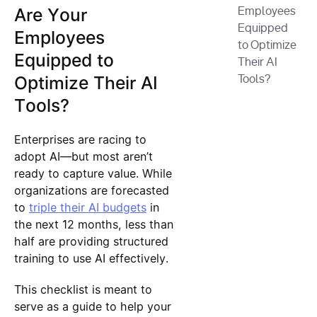
Are Your
Employees
Equipped
Employees
to Optimize
Equipped to
Their AI
Optimize Their AI
Tools?
Tools?
Enterprises are racing to
adopt AI—but most aren’t
ready to capture value. While
organizations are forecasted
to
triple their AI budgets
in
the next 12 months, less than
half are providing structured
training to use AI effectively.
This checklist is meant to
serve as a guide to help your