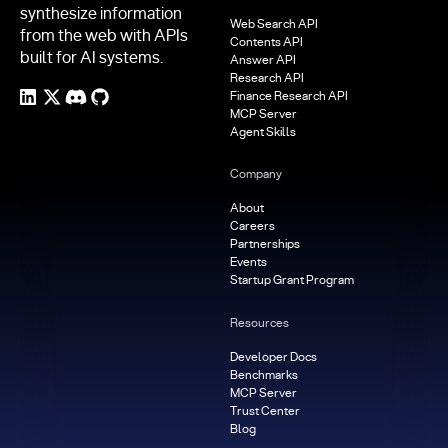
synthesize information
Web Search API
from the web with APIs
Contents API
built for AI systems.
Answer API
Research API
Finance Research API
MCP Server
Agent Skills
Company
About
Careers
Partnerships
Events
Startup Grant Program
Resources
Developer Docs
Benchmarks
MCP Server
Trust Center
Blog