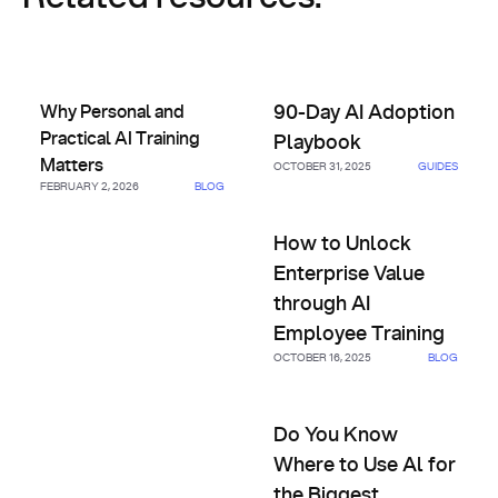
Why Personal and Practical AI Training Matters
90-Day AI Adoption Playbook
Why Personal and
90-Day AI Adoption
Practical AI Training
Playbook
Matters
OCTOBER 31, 2025
GUIDES
FEBRUARY 2, 2026
BLOG
How to Unlock Enterprise Val
How to Unlock
Enterprise Value
through AI
Employee Training
OCTOBER 16, 2025
BLOG
Do You Know Where to Use Al 
Do You Know
Where to Use Al for
the Biggest