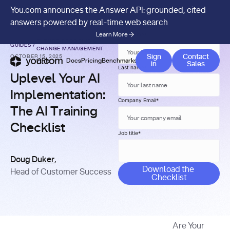
You.com announces the Answer API: grounded, cited
answers powered by real-time web search
Learn More
First name
*
FUTURE-PROOFING &
GUIDES
/
CHANGE MANAGEMENT
Contact 
Sign
Contact
OCTOBER 15, 2025
APIs
Docs
Pricing
Benchmarks
Company
Blog
in
Sales
Last name
*
Uplevel Your AI
Implementation:
Company Email
*
The AI Training
Checklist
Job title
*
Doug Duker
,
Head of Customer Success
Are Your