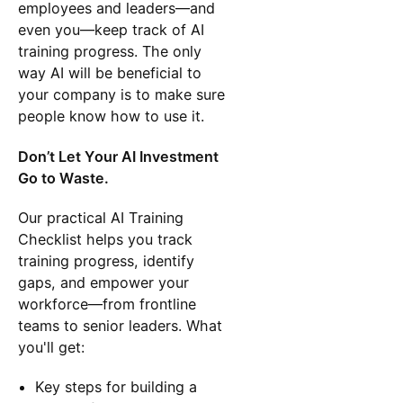
employees and leaders—and
even you—keep track of AI
training progress. The only
way AI will be beneficial to
your company is to make sure
people know how to use it.
Don’t Let Your AI Investment
Go to Waste.
Our practical AI Training
Checklist helps you track
training progress, identify
gaps, and empower your
workforce—from frontline
teams to senior leaders. What
you'll get:
Key steps for building a