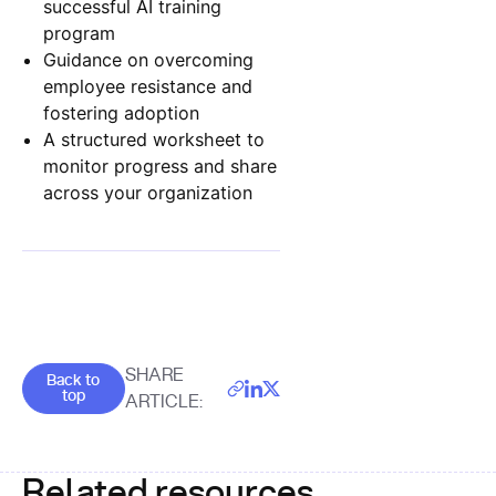
successful AI training
program
Guidance on overcoming
employee resistance and
fostering adoption
A structured worksheet to
monitor progress and share
across your organization
Goes back to the top of the page
SHARE
Back to
top
ARTICLE:
Related resources.