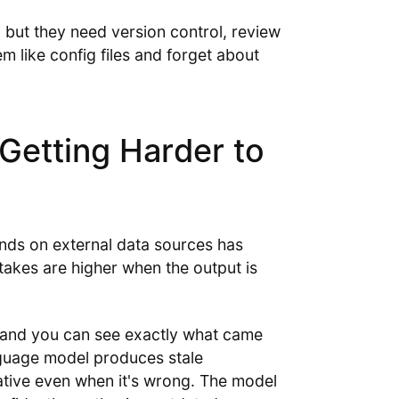
, but they need version control, review
m like config files and forget about
Getting Harder to
ends on external data sources has
takes are higher when the output is
—and you can see exactly what came
nguage model produces stale
tative even when it's wrong. The model