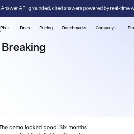
 Answer API: grounded, cited answers powered by real-time 
PIs
Docs
Pricing
Benchmarks
Company
Bl
6
y Breaking
. The demo looked good. Six months