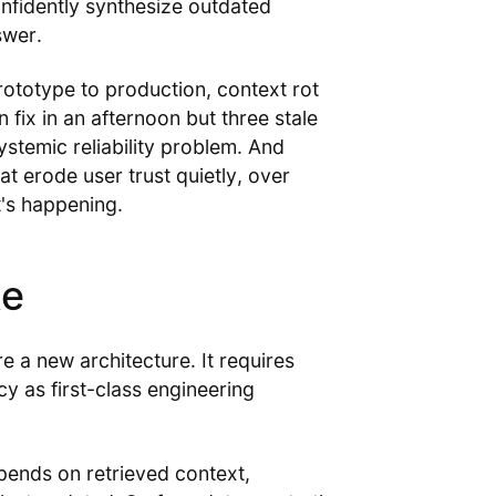
onfidently synthesize outdated
swer.
ototype to production, context rot
fix in an afternoon but three stale
stemic reliability problem. And
at erode user trust quietly, over
's happening.
ke
e a new architecture. It requires
y as first-class engineering
epends on retrieved context,