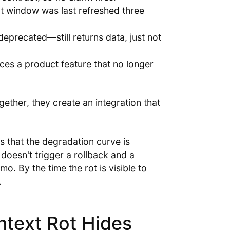
xt window was last refreshed three
deprecated—still returns data, just not
es a product feature that no longer
gether, they create an integration that
s that the degradation curve is
 doesn't trigger a rollback and a
mo. By the time the rot is visible to
.
ntext Rot Hides