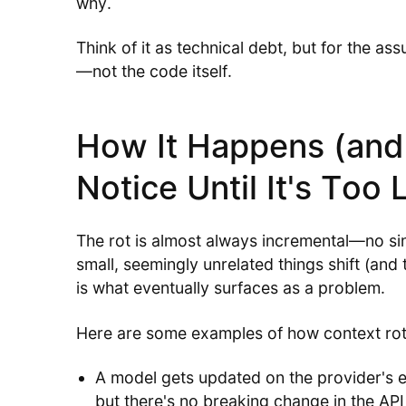
why.
Think of it as technical debt, but for the a
—not the code itself.
How It Happens (and
Notice Until It's Too 
The rot is almost always incremental—no sin
small, seemingly unrelated things shift (and 
is what eventually surfaces as a problem.
Here are some examples of how context ro
A model gets updated on the provider's en
but there's no breaking change in the API