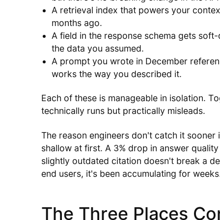
A retrieval index that powers your conte
months ago.
A field in the response schema gets soft-
the data you assumed.
A prompt you wrote in December referenc
works the way you described it.
Each of these is manageable in isolation. To
technically runs but practically misleads.
The reason engineers don't catch it sooner i
shallow at first. A 3% drop in answer quality
slightly outdated citation doesn't break a de
end users, it's been accumulating for weeks
The Three Places Co