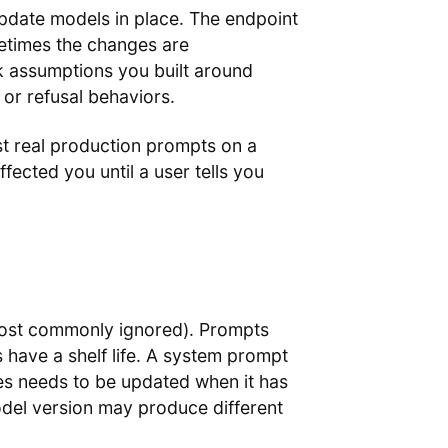
update models in place. The endpoint
metimes the changes are
 assumptions you built around
 or refusal behaviors.
t real production prompts on a
ected you until a user tells you
 most commonly ignored). Prompts
have a shelf life. A system prompt
es needs to be updated when it has
odel version may produce different