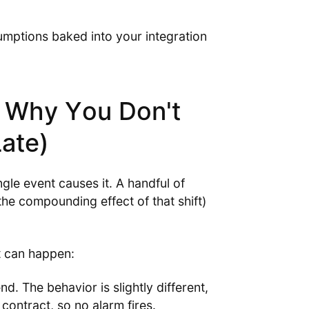
ssumptions baked into your integration
 Why You Don't
Late)
gle event causes it. A handful of
the compounding effect of that shift)
t can happen:
d. The behavior is slightly different,
 contract, so no alarm fires.