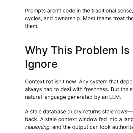
Prompts aren't code in the traditional sense
cycles, and ownership. Most teams treat the
them.
Why This Problem Is 
Ignore
Context rot isn't new. Any system that dep
always had to deal with freshness. But the s
natural language generated by an LLM.
A stale database query returns stale rows
back. A stale context window fed into a la
reasoning
, and the output can look authori