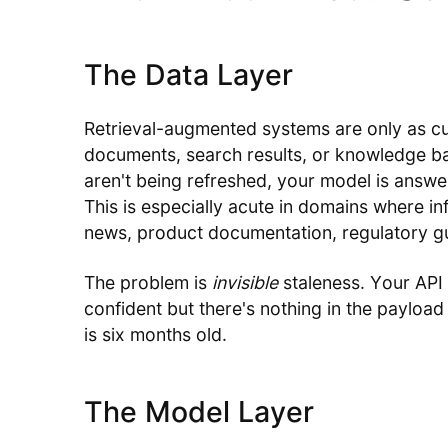
The Data Layer
Retrieval-augmented systems are only as curre
documents, search results, or knowledge b
aren't being refreshed, your model is answe
This is especially acute in domains where i
news, product documentation, regulatory g
The problem is
invisible
staleness. Your API
confident but there's nothing in the payload 
is six months old.
The Model Layer