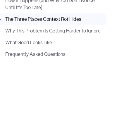
How It Happens (and Why You Don't Notice
Until It's Too Late)
The Three Places Context Rot Hides
Why This Problem Is Getting Harder to Ignore
What Good Looks Like
Frequently Asked Questions