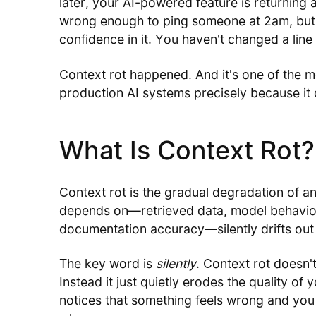
later, your AI-powered feature is returning 
wrong enough to ping someone at 2am, but 
confidence in it. You haven't changed a li
Context rot happened. And it's one of the m
production AI systems precisely because it 
What Is Context Rot?
Context rot is the gradual degradation of an
depends on—retrieved data, model behavio
documentation accuracy—silently drifts out 
The key word is
silently
. Context rot doesn't
Instead it just quietly erodes the quality of
notices that something feels wrong and you