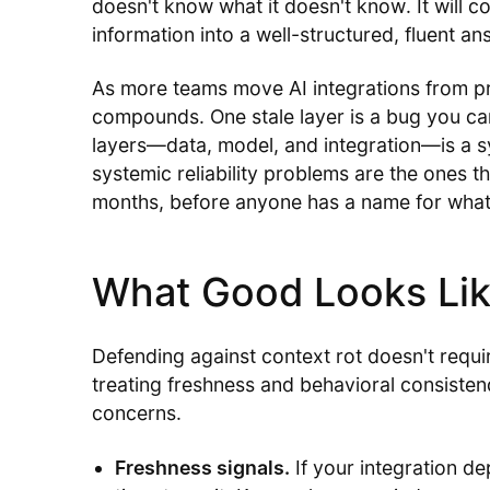
doesn't know what it doesn't know. It will c
information into a well-structured, fluent an
As more teams move AI integrations from pr
compounds. One stale layer is a bug you can 
layers—data, model, and integration—is a sy
systemic reliability problems are the ones th
months, before anyone has a name for what
What Good Looks Li
Defending against context rot doesn't requir
treating freshness and behavioral consistenc
concerns.
Freshness signals.
If your integration d