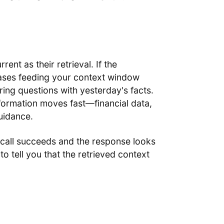
nt as their retrieval. If the
ases feeding your context window
ring questions with yesterday's facts.
nformation moves fast—financial data,
uidance.
 call succeeds and the response looks
to tell you that the retrieved context