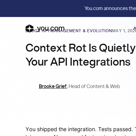
You.com announces the
A
BLOG
/
API MANAGEMENT & EVOLUTION
MAY 1, 202
Context Rot Is Quietl
Your API Integrations
Brooke Grief
,
Head of Content & Web
You shipped the integration. Tests passed