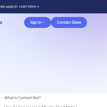
web search
Learn More
Contact Sales
Sign in
Contact Sales
og
What Is Context Rot?