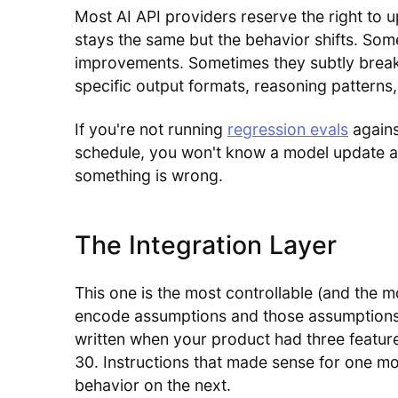
Most AI API providers reserve the right to 
stays the same but the behavior shifts. So
improvements. Sometimes they subtly break
specific output formats, reasoning patterns,
If you're not running
regression evals
agains
schedule, you won't know a model update aff
something is wrong.
The Integration Layer
This one is the most controllable (and the
encode assumptions and those assumptions 
written when your product had three featur
30. Instructions that made sense for one m
behavior on the next.