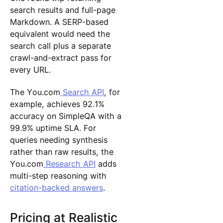
search results and full-page
Markdown. A SERP-based
equivalent would need the
search call plus a separate
crawl-and-extract pass for
every URL.
The You.com
Search API
, for
example, achieves 92.1%
accuracy on SimpleQA with a
99.9% uptime SLA. For
queries needing synthesis
rather than raw results, the
You.com
Research API
adds
multi-step reasoning with
citation-backed answers
.
Pricing at Realistic