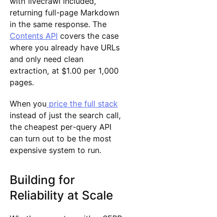
with livecrawl included,
returning full-page Markdown
in the same response. The
Contents API
covers the case
where you already have URLs
and only need clean
extraction, at $1.00 per 1,000
pages.
When you
price the full stack
instead of just the search call,
the cheapest per-query API
can turn out to be the most
expensive system to run.
Building for
Reliability at Scale