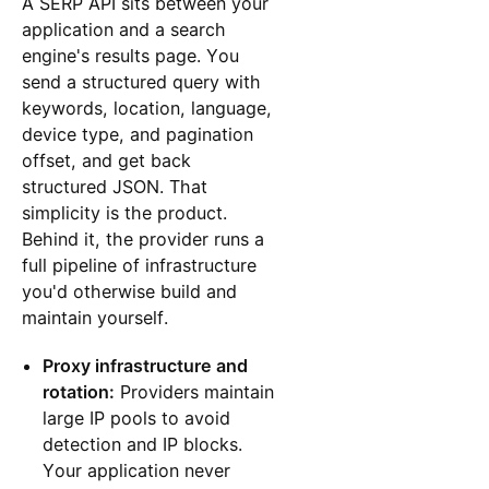
A SERP API sits between your
application and a search
engine's results page. You
send a structured query with
keywords, location, language,
device type, and pagination
offset, and get back
structured JSON. That
simplicity is the product.
Behind it, the provider runs a
full pipeline of infrastructure
you'd otherwise build and
maintain yourself.
Proxy infrastructure and
rotation:
Providers maintain
large IP pools to avoid
detection and IP blocks.
Your application never