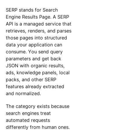
SERP stands for Search
Engine Results Page. A SERP
API is a managed service that
retrieves, renders, and parses
those pages into structured
data your application can
consume. You send query
parameters and get back
JSON with organic results,
ads, knowledge panels, local
packs, and other SERP
features already extracted
and normalized.
The category exists because
search engines treat
automated requests
differently from human ones.