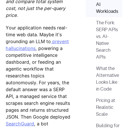
and compare total system
AI
cost, not just the per-query
Workloads
price.
The Fork:
Your application needs real-
SERP APIs
time web data. Maybe it's
vs. AI-
grounding an LLM to
prevent
Native
hallucinations
, powering a
Search
competitive intelligence
APIs
dashboard, or feeding an
agentic workflow that
What the
researches topics
Alternative
autonomously. For years, the
Looks Like
default answer was a SERP
in Code
API, a managed service that
Pricing at
scrapes search engine results
Realistic
pages and returns structured
Scale
JSON. Then Google deployed
SearchGuard
, a bot
Building for