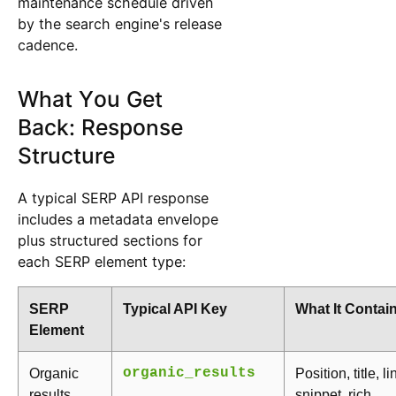
maintenance schedule driven
by the search engine's release
cadence.
What You Get
Back: Response
Structure
A typical SERP API response
includes a metadata envelope
plus structured sections for
each SERP element type:
SERP
Typical API Key
What It Contai
Element
Organic
organic_results
Position, title, li
results
snippet, rich