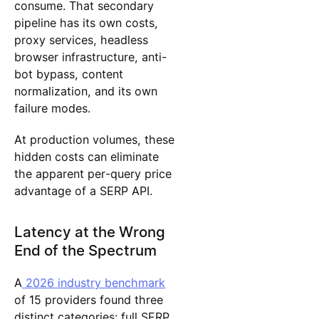
consume. That secondary
pipeline has its own costs,
proxy services, headless
browser infrastructure, anti-
bot bypass, content
normalization, and its own
failure modes.
At production volumes, these
hidden costs can eliminate
the apparent per-query price
advantage of a SERP API.
Latency at the Wrong
End of the Spectrum
A
2026 industry benchmark
of 15 providers found three
distinct categories: full SERP