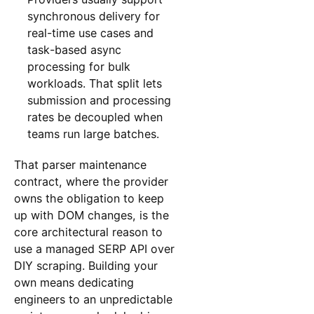
synchronous delivery for
real-time use cases and
task-based async
processing for bulk
workloads. That split lets
submission and processing
rates be decoupled when
teams run large batches.
That parser maintenance
contract, where the provider
owns the obligation to keep
up with DOM changes, is the
core architectural reason to
use a managed SERP API over
DIY scraping. Building your
own means dedicating
engineers to an unpredictable