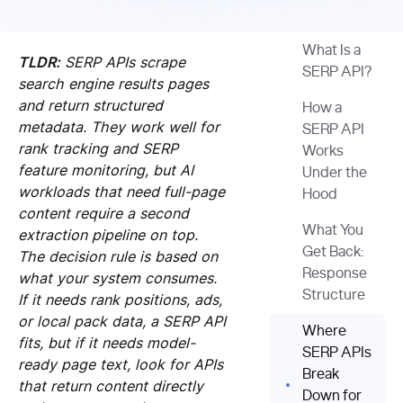
What Is a
TLDR:
SERP APIs scrape
SERP API?
search engine results pages
and return structured
How a
metadata. They work well for
SERP API
rank tracking and SERP
Works
feature monitoring, but AI
Under the
workloads that need full-page
Hood
content require a second
What You
extraction pipeline on top.
Get Back:
The decision rule is based on
Response
what your system consumes.
Structure
If it needs rank positions, ads,
or local pack data, a SERP API
Where
fits, but if it needs model-
SERP APIs
ready page text, look for APIs
Break
that return content directly
Down for