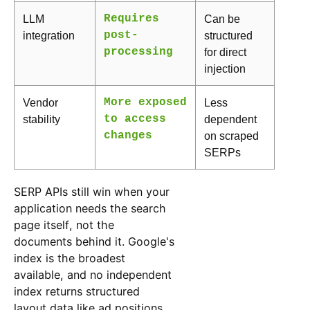
LLM
Requires
Can be
integration
post-
structured
processing
for direct
injection
Vendor
More exposed
Less
stability
to access
dependent
changes
on scraped
SERPs
SERP APIs still win when your
application needs the search
page itself, not the
documents behind it. Google's
index is the broadest
available, and no independent
index returns structured
layout data like ad positions,