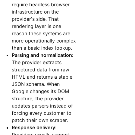
require headless browser
infrastructure on the
provider's side. That
rendering layer is one
reason these systems are
more operationally complex
than a basic index lookup.
Parsing and normalization:
The provider extracts
structured data from raw
HTML and returns a stable
JSON schema. When
Google changes its DOM
structure, the provider
updates parsers instead of
forcing every customer to
patch their own scraper.
Response delivery:
Providers usually support