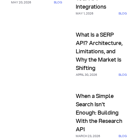
MAY 20, 2026
BLOG
Integrations
MAY 1, 2026
BLOG
What Is a SERP API? Architectu
What Is a SERP
API? Architecture,
Limitations, and
Why the Market Is
Shifting
APRIL 30, 2026
BLOG
When a Simple Search Isn't En
When a Simple
Search Isn't
Enough: Building
With the Research
API
MARCH 23, 2026
BLOG