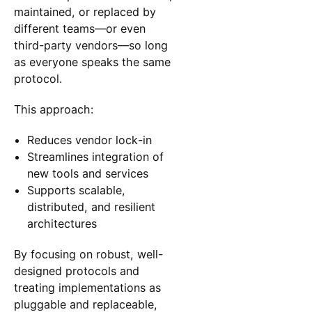
maintained, or replaced by
different teams—or even
third-party vendors—so long
as everyone speaks the same
protocol.
This approach:
Reduces vendor lock-in
Streamlines integration of
new tools and services
Supports scalable,
distributed, and resilient
architectures
By focusing on robust, well-
designed protocols and
treating implementations as
pluggable and replaceable,