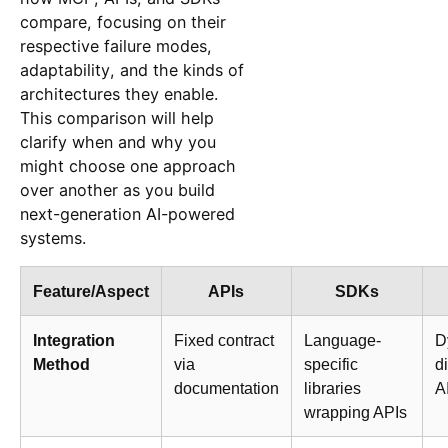
compare, focusing on their
respective failure modes,
adaptability, and the kinds of
architectures they enable.
This comparison will help
clarify when and why you
might choose one approach
over another as you build
next-generation AI-powered
systems.
Feature/Aspect
APIs
SDKs
Integration
Fixed contract
Language-
D
Method
via
specific
d
documentation
libraries
A
wrapping APIs