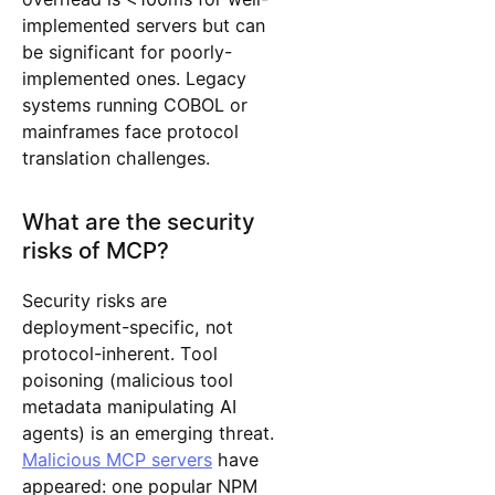
implemented servers but can
be significant for poorly-
implemented ones. Legacy
systems running COBOL or
mainframes face protocol
translation challenges.
What are the security
risks of MCP?
Security risks are
deployment-specific, not
protocol-inherent. Tool
poisoning (malicious tool
metadata manipulating AI
agents) is an emerging threat.
Malicious MCP servers
have
appeared: one popular NPM