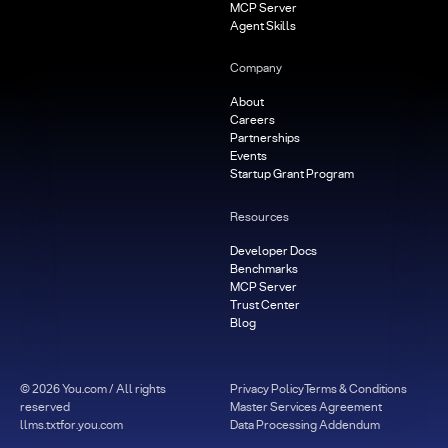
MCP Server
Agent Skills
Company
About
Careers
Partnerships
Events
Startup Grant Program
Resources
Developer Docs
Benchmarks
MCP Server
Trust Center
Blog
©
2026
You.com / All rights
Privacy Policy
Terms & Conditions
reserved
Master Services Agreement
llms.txt
for.you.com
Data Processing Addendum