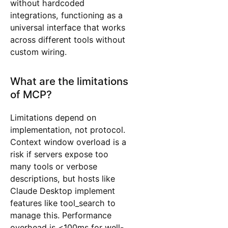
without hardcoded
integrations, functioning as a
universal interface that works
across different tools without
custom wiring.
What are the limitations
of MCP?
Limitations depend on
implementation, not protocol.
Context window overload is a
risk if servers expose too
many tools or verbose
descriptions, but hosts like
Claude Desktop implement
features like tool_search to
manage this. Performance
overhead is <100ms for well-