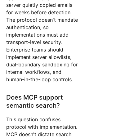
server quietly copied emails
for weeks before detection.
The protocol doesn't mandate
authentication, so
implementations must add
transport-level security.
Enterprise teams should
implement server allowlists,
dual-boundary sandboxing for
internal workflows, and
human-in-the-loop controls.
Does MCP support
semantic search?
This question confuses
protocol with implementation.
MCP doesn't dictate search