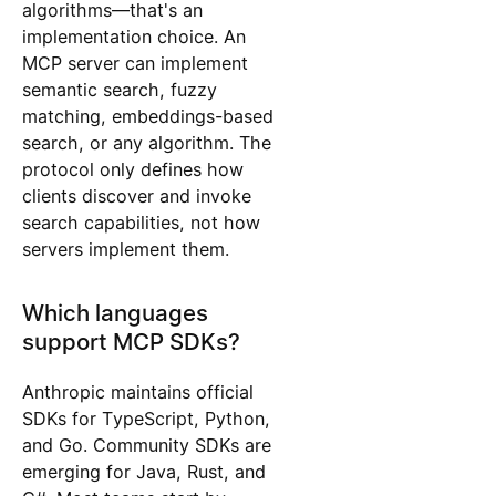
algorithms—that's an
implementation choice. An
MCP server can implement
semantic search, fuzzy
matching, embeddings-based
search, or any algorithm. The
protocol only defines how
clients discover and invoke
search capabilities, not how
servers implement them.
Which languages
support MCP SDKs?
Anthropic maintains official
SDKs for TypeScript, Python,
and Go. Community SDKs are
emerging for Java, Rust, and