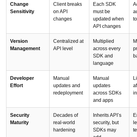
Change
Client breaks
Each SDK
A
Sensitivity
on API
must be
a
changes
updated when
t
API changes
Version
Centralized at
Multiplied
M
Management
API level
across every
p
SDK and
b
language
Developer
Manual
Manual
L
Effort
updates and
updates
af
redeployment
across SDKs
i
and apps
Security
Decades of
Inherits API’s
E
Maturity
real-world
security, but
le
hardening
SDKs may
t