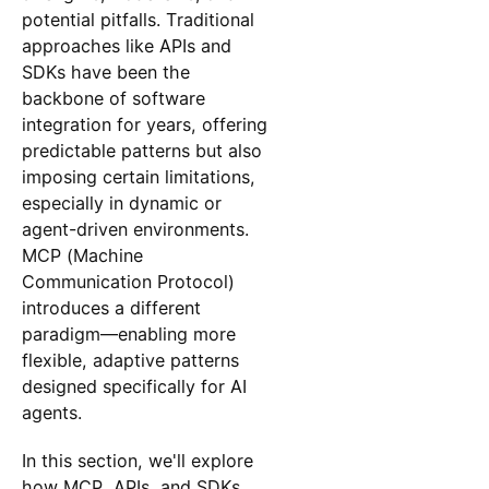
potential pitfalls. Traditional
approaches like APIs and
SDKs have been the
backbone of software
integration for years, offering
predictable patterns but also
imposing certain limitations,
especially in dynamic or
agent-driven environments.
MCP (Machine
Communication Protocol)
introduces a different
paradigm—enabling more
flexible, adaptive patterns
designed specifically for AI
agents.
In this section, we'll explore
how MCP, APIs, and SDKs