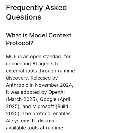
Frequently Asked
Questions
What is Model Context
Protocol?
MCP is an open standard for
connecting AI agents to
external tools through runtime
discovery. Released by
Anthropic in November 2024,
it was adopted by OpenAI
(March 2025), Google (April
2025), and Microsoft (Build
2025). The protocol enables
AI systems to discover
available tools at runtime