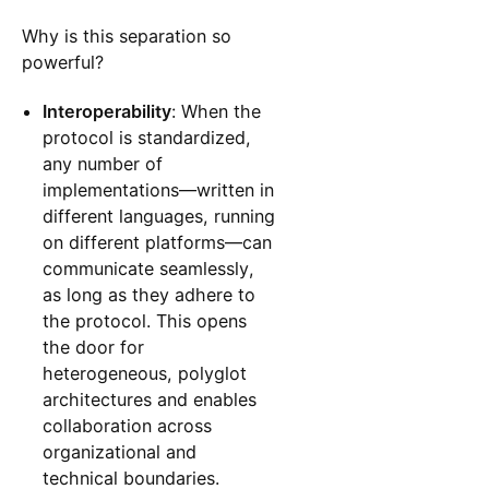
Why is this separation so
powerful?
Interoperability
: When the
protocol is standardized,
any number of
implementations—written in
different languages, running
on different platforms—can
communicate seamlessly,
as long as they adhere to
the protocol. This opens
the door for
heterogeneous, polyglot
architectures and enables
collaboration across
organizational and
technical boundaries.