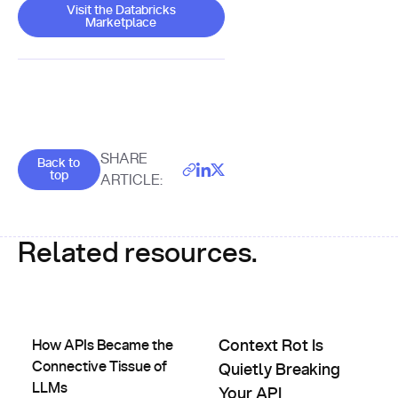
Visit the Databricks Marketplace
Visit the Databricks
Marketplace
Goes back to the top of the page
SHARE
Back to
top
ARTICLE:
Related resources.
How APIs Became the Connective Tissue of LLMs
Context Rot Is Quietly Breakin
How APIs Became the
Context Rot Is
Connective Tissue of
Quietly Breaking
LLMs
Your API