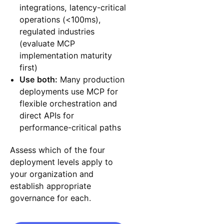
integrations, latency-critical
operations (<100ms),
regulated industries
(evaluate MCP
implementation maturity
first)
Use both:
Many production
deployments use MCP for
flexible orchestration and
direct APIs for
performance-critical paths
Assess which of the four
deployment levels apply to
your organization and
establish appropriate
governance for each.