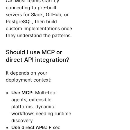
C#. Most teams start by
connecting to pre-built
servers for Slack, GitHub, or
PostgreSQL, then build
custom implementations once
they understand the patterns.
Should I use MCP or
direct API integration?
It depends on your
deployment context:
Use MCP:
Multi-tool
agents, extensible
platforms, dynamic
workflows needing runtime
discovery
Use direct APIs:
Fixed