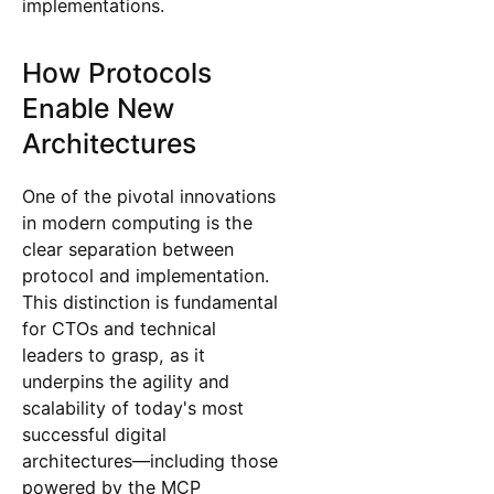
implementations.
How Protocols
Enable New
Architectures
One of the pivotal innovations
in modern computing is the
clear separation between
protocol and implementation.
This distinction is fundamental
for CTOs and technical
leaders to grasp, as it
underpins the agility and
scalability of today's most
successful digital
architectures—including those
powered by the MCP