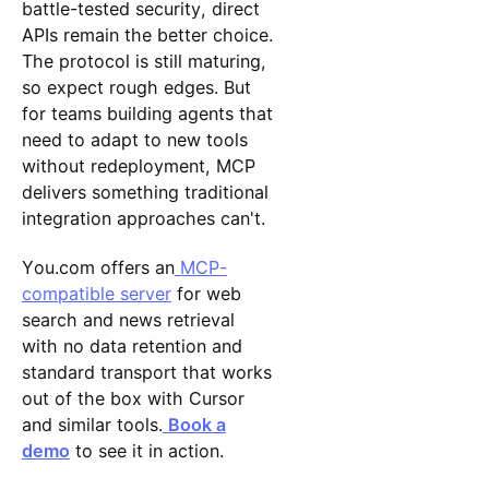
battle-tested security, direct
APIs remain the better choice.
The protocol is still maturing,
so expect rough edges. But
for teams building agents that
need to adapt to new tools
without redeployment, MCP
delivers something traditional
integration approaches can't.
You.com offers an
MCP-
compatible server
for web
search and news retrieval
with no data retention and
standard transport that works
out of the box with Cursor
and similar tools.
Book a
demo
to see it in action.