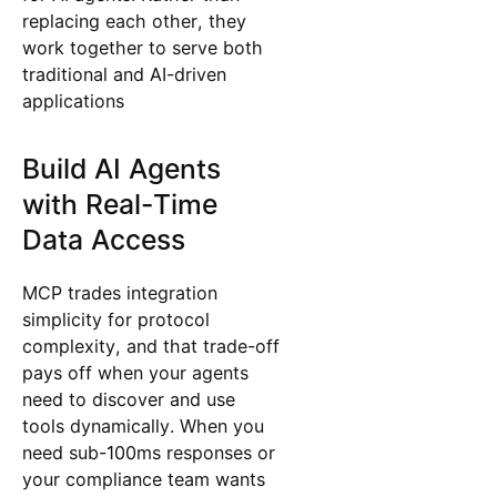
replacing each other, they
work together to serve both
traditional and AI-driven
applications
Build AI Agents
with Real-Time
Data Access
MCP trades integration
simplicity for protocol
complexity, and that trade-off
pays off when your agents
need to discover and use
tools dynamically. When you
need sub-100ms responses or
your compliance team wants