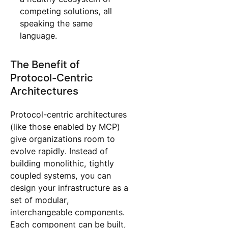
competing solutions, all
speaking the same
language.
The Benefit of
Protocol-Centric
Architectures
Protocol-centric architectures
(like those enabled by MCP)
give organizations room to
evolve rapidly. Instead of
building monolithic, tightly
coupled systems, you can
design your infrastructure as a
set of modular,
interchangeable components.
Each component can be built,