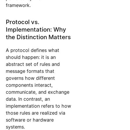
framework.
Protocol vs.
Implementation: Why
the Distinction Matters
A protocol defines what
should happen: it is an
abstract set of rules and
message formats that
governs how different
components interact,
communicate, and exchange
data. In contrast, an
implementation refers to how
those rules are realized via
software or hardware
systems.