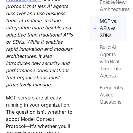
Enable New
protocol that lets AI agents
Architectures
discover and use business
tools at runtime, making
MCP vs.
integration more flexible and
APIs vs.
adaptive than traditional APIs
SDKs
or SDKs. While it enables
Build AI
rapid innovation and modular
Agents
architectures, it also
with Real-
introduces new security and
Time Data
performance considerations
Access
that organizations must
proactively manage.
Frequently
Asked
MCP servers are already
Questions
running in your organization.
The question isn't whether to
adopt Model Context
Protocol—it's whether you'll