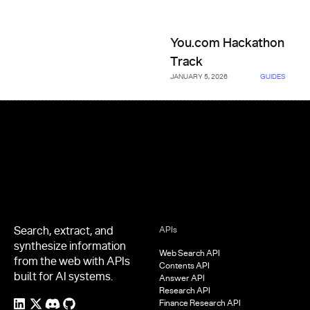
You.com Hackathon Track
You.com Hackathon
Track
JANUARY 5, 2026
GUIDES
Footer
Search, extract, and
APIs
synthesize information
Web Search API
from the web with APIs
Contents API
built for AI systems.
Answer API
Research API
Finance Research API