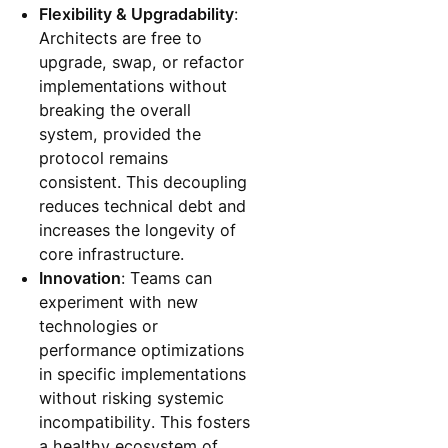
Flexibility & Upgradability
:
Architects are free to
upgrade, swap, or refactor
implementations without
breaking the overall
system, provided the
protocol remains
consistent. This decoupling
reduces technical debt and
increases the longevity of
core infrastructure.
Innovation
: Teams can
experiment with new
technologies or
performance optimizations
in specific implementations
without risking systemic
incompatibility. This fosters
a healthy ecosystem of