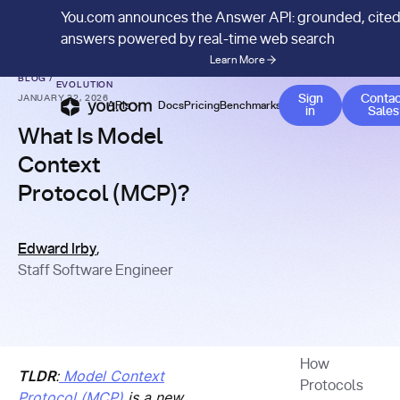
You.com announces the Answer API: grounded, cite
answers powered by real-time web search
Learn More
API MANAGEMENT &
BLOG
/
EVOLUTION
Co
Sign
Contac
JANUARY 22, 2026
APIs
Docs
Pricing
Benchmarks
Company
Blog
in
Sales
What Is Model
Context
Protocol (MCP)?
Edward Irby
,
Staff Software Engineer
How
TLDR
:
Model Context
Protocols
Protocol (MCP)
is a new