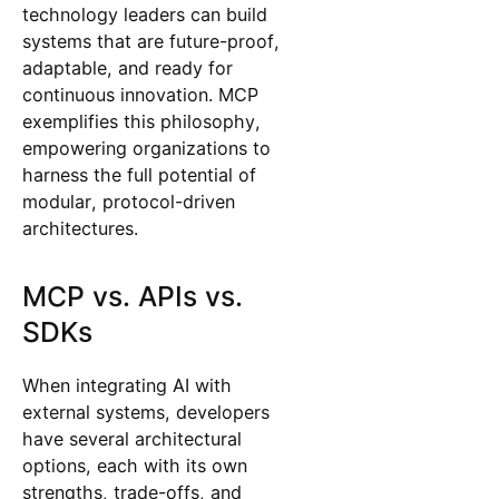
technology leaders can build
systems that are future-proof,
adaptable, and ready for
continuous innovation. MCP
exemplifies this philosophy,
empowering organizations to
harness the full potential of
modular, protocol-driven
architectures.
MCP vs. APIs vs.
SDKs
When integrating AI with
external systems, developers
have several architectural
options, each with its own
strengths, trade-offs, and