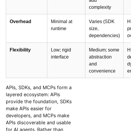
add
complexity
Overhead
Minimal at
Varies (SDK
H
runtime
size,
p
dependencies)
o
Flexibility
Low; rigid
Medium; some
H
interface
abstraction
d
and
d
convenience
e
APIs, SDKs, and MCPs form a
layered ecosystem: APIs
provide the foundation, SDKs
make APIs easier for
developers, and MCPs make
APIs discoverable and usable
for AI agents. Rather than