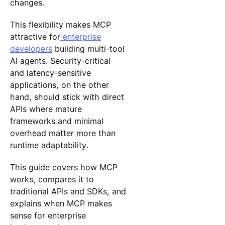
changes.
This flexibility makes MCP
attractive for
enterprise
developers
building multi-tool
AI agents. Security-critical
and latency-sensitive
applications, on the other
hand, should stick with direct
APIs where mature
frameworks and minimal
overhead matter more than
runtime adaptability.
This guide covers how MCP
works, compares it to
traditional APIs and SDKs, and
explains when MCP makes
sense for enterprise