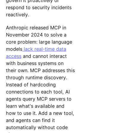
govern it proactively or
respond to security incidents
reactively.
Anthropic released MCP in
November 2024 to solve a
core problem: large language
models
lack real-time data
access
and cannot interact
with business systems on
their own. MCP addresses this
through runtime discovery.
Instead of hardcoding
connections to each tool, AI
agents query MCP servers to
learn what's available and
how to use it. Add a new tool,
and agents can find it
automatically without code