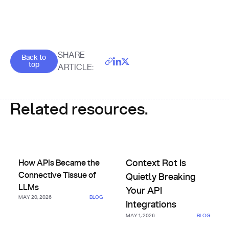
Goes back to the top of the page
SHARE
Back to
top
ARTICLE:
Related resources.
How APIs Became the Connective Tissue of LLMs
Context Rot Is Quietly Breakin
How APIs Became the
Context Rot Is
Connective Tissue of
Quietly Breaking
LLMs
Your API
MAY 20, 2026
BLOG
Integrations
MAY 1, 2026
BLOG