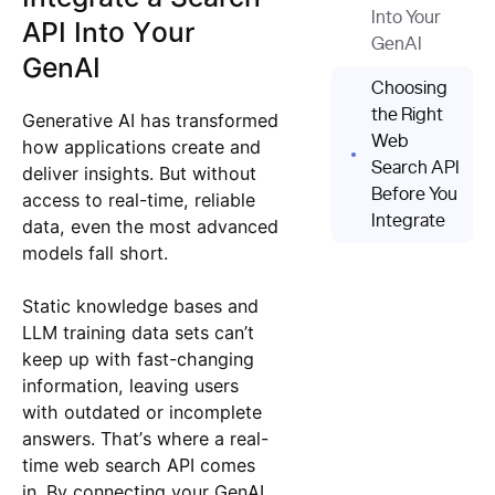
Into Your
API Into Your
GenAI
GenAI
Choosing
the Right
Generative AI has transformed
Web
how applications create and
Search API
deliver insights. But without
Before You
access to real-time, reliable
Integrate
data, even the most advanced
models fall short.
Static knowledge bases and
LLM training data sets can’t
keep up with fast-changing
information, leaving users
with outdated or incomplete
answers. That’s where a real-
time web search API comes
in. By connecting your GenAI