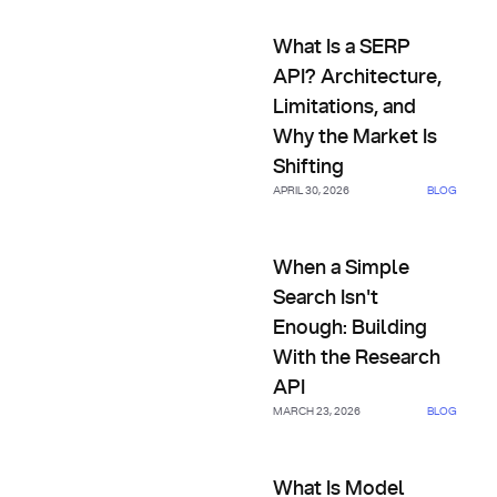
What Is a SERP API? Architectu
What Is a SERP
API? Architecture,
Limitations, and
Why the Market Is
Shifting
APRIL 30, 2026
BLOG
When a Simple Search Isn't En
When a Simple
Search Isn't
Enough: Building
With the Research
API
MARCH 23, 2026
BLOG
What Is Model Context Proto
What Is Model