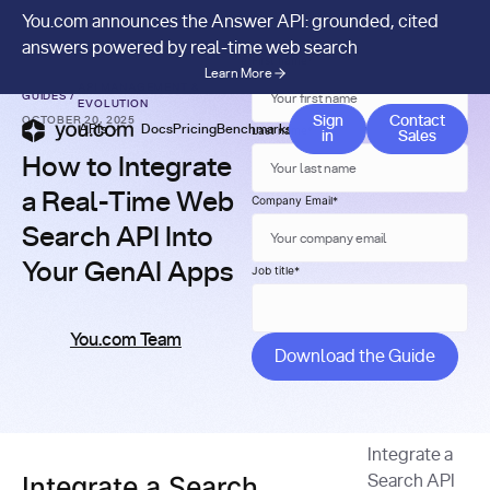
You.com announces the Answer API: grounded, cited
answers powered by real-time web search
First name
*
Learn More
API MANAGEMENT &
GUIDES
/
EVOLUTION
Contact 
Sign
Contact
OCTOBER 20, 2025
APIs
Docs
Pricing
Benchmarks
Company
Blog
Last name
*
in
Sales
How to Integrate
a Real-Time Web
Company Email
*
Search API Into
Your GenAI Apps
Job title
*
You.com Team
Integrate a
Integrate a Search
Search API