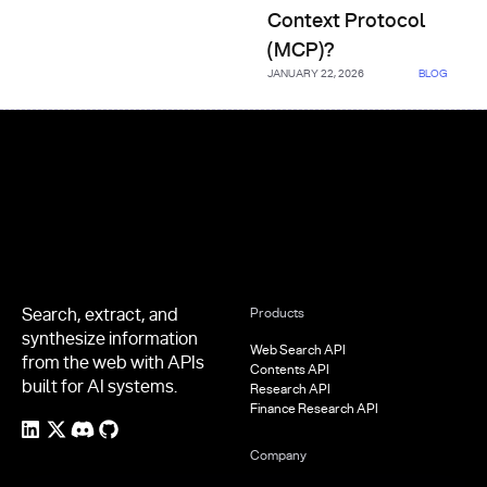
Context Protocol
(MCP)?
JANUARY 22, 2026
BLOG
Footer
Search, extract, and
Products
synthesize information
Web Search API
from the web with APIs
Contents API
built for AI systems.
Research API
Finance Research API
Company