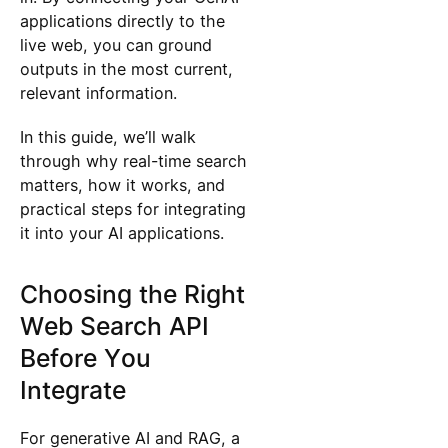
applications directly to the
live web, you can ground
outputs in the most current,
relevant information.
In this guide, we’ll walk
through why real-time search
matters, how it works, and
practical steps for integrating
it into your AI applications.
Choosing the Right
Web Search API
Before You
Integrate
For generative AI and RAG, a