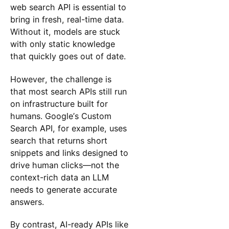
web search API is essential to
bring in fresh, real-time data.
Without it, models are stuck
with only static knowledge
that quickly goes out of date.
However, the challenge is
that most search APIs still run
on infrastructure built for
humans. Google’s Custom
Search API, for example, uses
search that returns short
snippets and links designed to
drive human clicks—not the
context-rich data an LLM
needs to generate accurate
answers.
By contrast, AI-ready APIs like