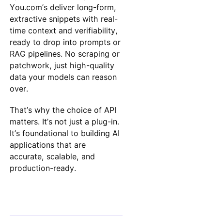
You.com’s deliver long-form,
extractive snippets with real-
time context and verifiability,
ready to drop into prompts or
RAG pipelines. No scraping or
patchwork, just high-quality
data your models can reason
over.
That’s why the choice of API
matters. It’s not just a plug-in.
It’s foundational to building AI
applications that are
accurate, scalable, and
production-ready.